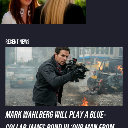
RECENT NEWS
MARK WAHLBERG WILL PLAY A BLUE-