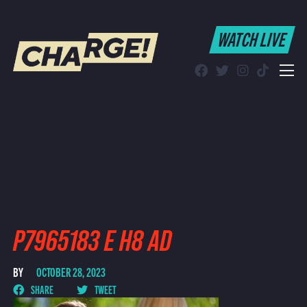
WATCH LIVE
WATCH LIVE
Schedule
Find CHARGE! in Your Area
P7965183 E H8 AD
BY
OCTOBER 28, 2023
SHARE
TWEET