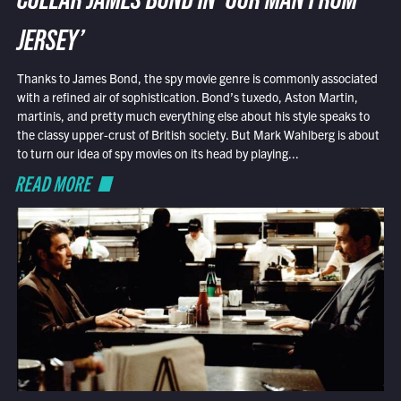
COLLAR JAMES BOND IN ‘OUR MAN FROM
JERSEY’
Thanks to James Bond, the spy movie genre is commonly associated
with a refined air of sophistication. Bond’s tuxedo, Aston Martin,
martinis, and pretty much everything else about his style speaks to
the classy upper-crust of British society. But Mark Wahlberg is about
to turn our idea of spy movies on its head by playing...
READ MORE