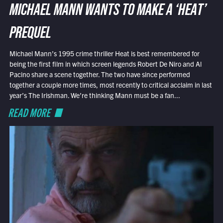
MICHAEL MANN WANTS TO MAKE A ‘HEAT’
PREQUEL
Michael Mann’s 1995 crime thriller Heat is best remembered for
being the first film in which screen legends Robert De Niro and Al
Pacino share a scene together. The two have since performed
together a couple more times, most recently to critical acclaim in last
year’s The Irishman. We’re thinking Mann must be a fan...
READ MORE