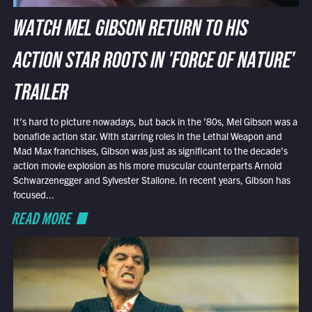
WATCH MEL GIBSON RETURN TO HIS
ACTION STAR ROOTS IN 'FORCE OF NATURE'
TRAILER
It’s hard to picture nowadays, but back in the ’80s, Mel Gibson was a
bonafide action star. With starring roles in the Lethal Weapon and
Mad Max franchises, Gibson was just as significant to the decade’s
action movie explosion as his more muscular counterparts Arnold
Schwarzenegger and Sylvester Stallone. In recent years, Gibson has
focused...
READ MORE