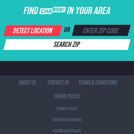
FIND CHARGE IN YOUR AREA
DETECT LOCATION
OR
SEARCH ZIP
ABOUT US
CONTACT US
TERMS & CONDITIONS
COOKIE POLICY
PRIVACY POLICY
ADVERTISE ON CHARGE
BECOME AN AFFILIATE