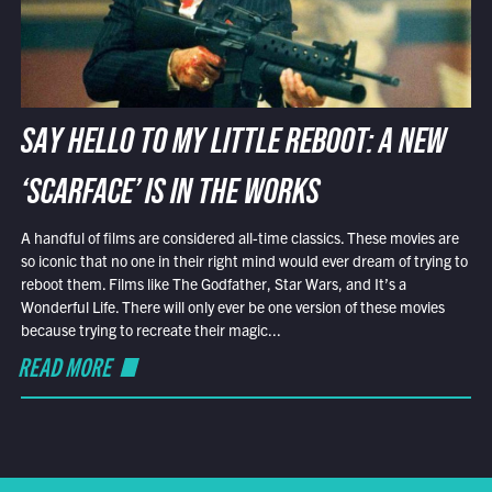
SAY HELLO TO MY LITTLE REBOOT: A NEW
‘SCARFACE’ IS IN THE WORKS
A handful of films are considered all-time classics. These movies are
so iconic that no one in their right mind would ever dream of trying to
reboot them. Films like The Godfather, Star Wars, and It’s a
Wonderful Life. There will only ever be one version of these movies
because trying to recreate their magic...
READ MORE