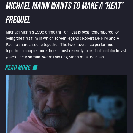
MICHAEL MANN WANTS TO MAKE A ‘HEAT’
PREQUEL
Michael Mann’s 1995 crime thriller Heat is best remembered for
being the first film in which screen legends Robert De Niro and Al
Pacino share a scene together. The two have since performed
together a couple more times, most recently to critical acclaim in last
year’s The Irishman. We’re thinking Mann must be a fan...
READ MORE