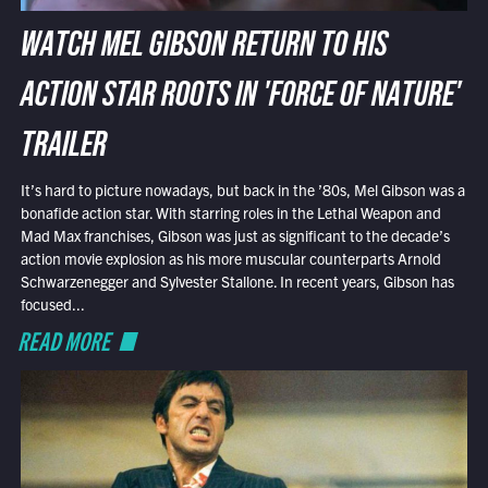
WATCH MEL GIBSON RETURN TO HIS
ACTION STAR ROOTS IN 'FORCE OF NATURE'
TRAILER
It’s hard to picture nowadays, but back in the ’80s, Mel Gibson was a
bonafide action star. With starring roles in the Lethal Weapon and
Mad Max franchises, Gibson was just as significant to the decade’s
action movie explosion as his more muscular counterparts Arnold
Schwarzenegger and Sylvester Stallone. In recent years, Gibson has
focused...
READ MORE