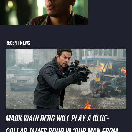
RECENT NEWS
MARK WAHLBERG WILL PLAY A BLUE-