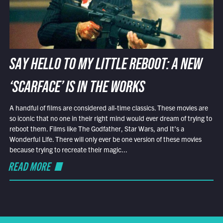
SAY HELLO TO MY LITTLE REBOOT: A NEW
‘SCARFACE’ IS IN THE WORKS
A handful of films are considered all-time classics. These movies are
so iconic that no one in their right mind would ever dream of trying to
reboot them. Films like The Godfather, Star Wars, and It’s a
Wonderful Life. There will only ever be one version of these movies
because trying to recreate their magic...
READ MORE