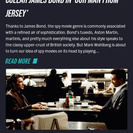
COLLAR JAMES BOND IN ‘OUR MAN FROM
JERSEY’
Thanks to James Bond, the spy movie genre is commonly associated
with a refined air of sophistication. Bond’s tuxedo, Aston Martin,
martinis, and pretty much everything else about his style speaks to
the classy upper-crust of British society. But Mark Wahlberg is about
to turn our idea of spy movies on its head by playing...
READ MORE