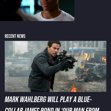
RECENT NEWS
MARK WAHLBERG WILL PLAY A BLUE-