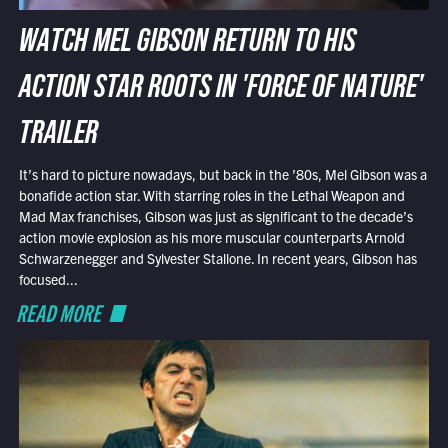
WATCH MEL GIBSON RETURN TO HIS
ACTION STAR ROOTS IN 'FORCE OF NATURE'
TRAILER
It’s hard to picture nowadays, but back in the ’80s, Mel Gibson was a
bonafide action star. With starring roles in the Lethal Weapon and
Mad Max franchises, Gibson was just as significant to the decade’s
action movie explosion as his more muscular counterparts Arnold
Schwarzenegger and Sylvester Stallone. In recent years, Gibson has
focused...
READ MORE