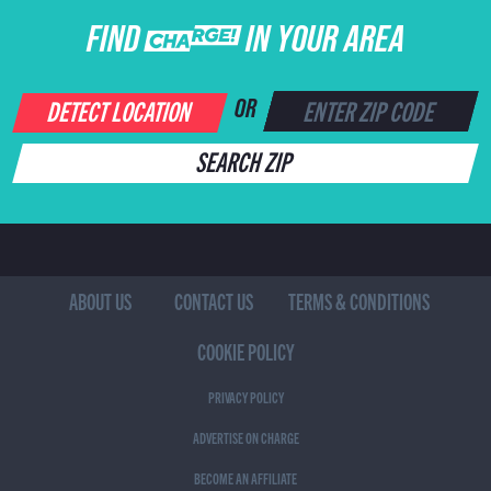
FIND CHARGE IN YOUR AREA
DETECT LOCATION
OR
SEARCH ZIP
ABOUT US
CONTACT US
TERMS & CONDITIONS
COOKIE POLICY
PRIVACY POLICY
ADVERTISE ON CHARGE
BECOME AN AFFILIATE