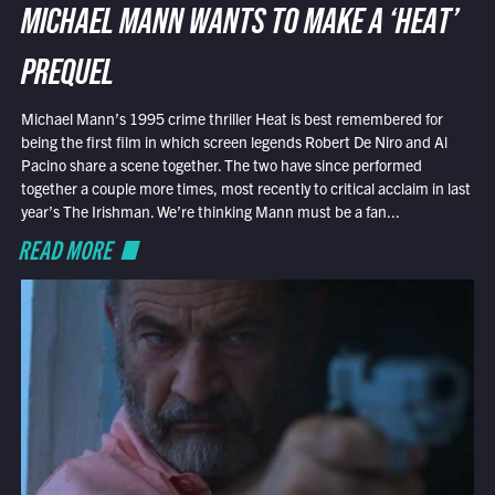
MICHAEL MANN WANTS TO MAKE A ‘HEAT’
PREQUEL
Michael Mann’s 1995 crime thriller Heat is best remembered for
being the first film in which screen legends Robert De Niro and Al
Pacino share a scene together. The two have since performed
together a couple more times, most recently to critical acclaim in last
year’s The Irishman. We’re thinking Mann must be a fan...
READ MORE