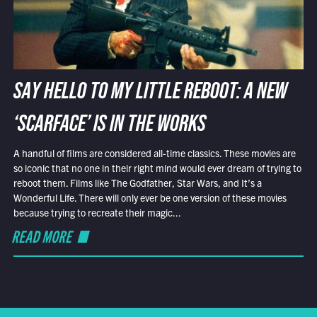
SAY HELLO TO MY LITTLE REBOOT: A NEW
‘SCARFACE’ IS IN THE WORKS
A handful of films are considered all-time classics. These movies are
so iconic that no one in their right mind would ever dream of trying to
reboot them. Films like The Godfather, Star Wars, and It’s a
Wonderful Life. There will only ever be one version of these movies
because trying to recreate their magic...
READ MORE