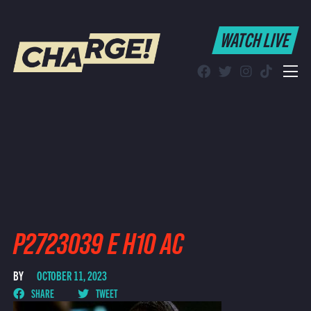
WATCH LIVE
WATCH LIVE
Schedule
Find CHARGE! in Your Area
P2723039 E H10 AC
BY
OCTOBER 11, 2023
SHARE
TWEET