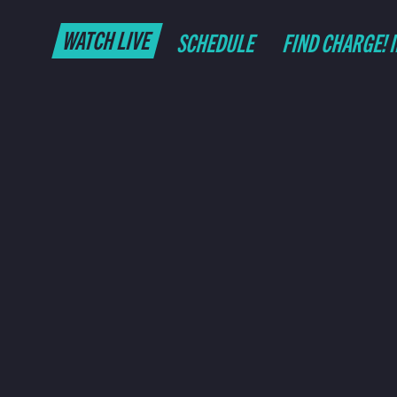
WATCH LIVE
SCHEDULE
FIND CHARGE! 