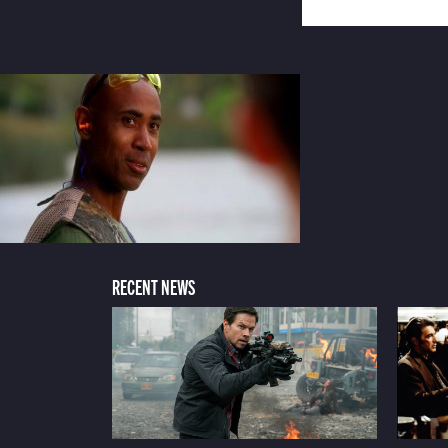
RECENT NEWS