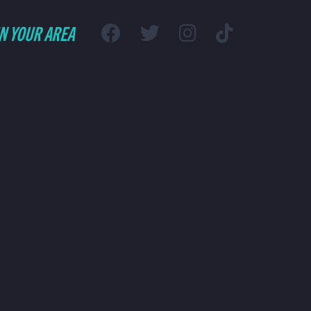
IN YOUR AREA