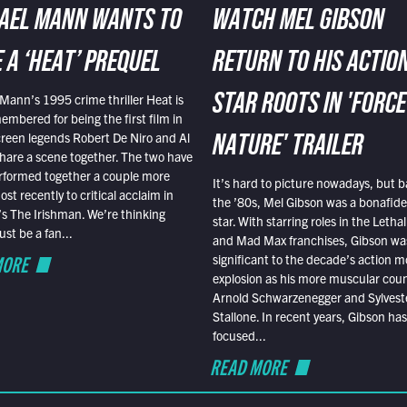
AEL MANN WANTS TO
WATCH MEL GIBSON
 A ‘HEAT’ PREQUEL
RETURN TO HIS ACTIO
Mann’s 1995 crime thriller Heat is
STAR ROOTS IN 'FORCE
embered for being the first film in
reen legends Robert De Niro and Al
NATURE' TRAILER
hare a scene together. The two have
rformed together a couple more
It’s hard to picture nowadays, but b
st recently to critical acclaim in
the ’80s, Mel Gibson was a bonafide
r’s The Irishman. We’re thinking
star. With starring roles in the Leth
t be a fan...
and Mad Max franchises, Gibson was
MORE
significant to the decade’s action m
explosion as his more muscular cou
Arnold Schwarzenegger and Sylvest
Stallone. In recent years, Gibson has
focused...
READ MORE