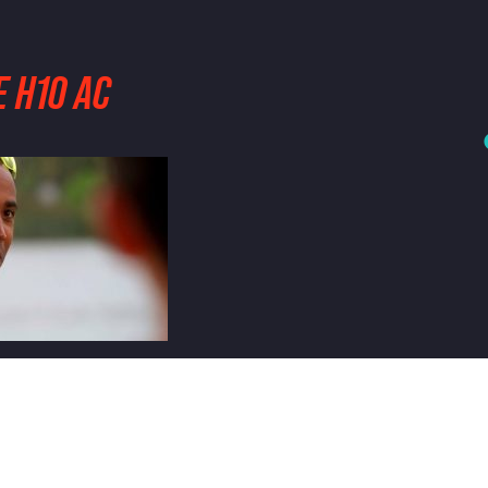
 H10 AC