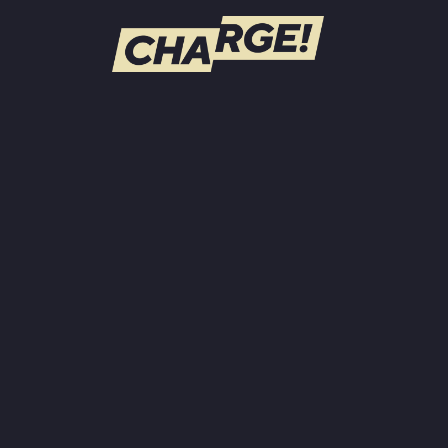
WATCH LIVE
Schedule
Find CHARGE! in Your Area