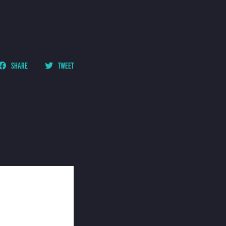
SHARE
TWEET