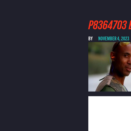
P8364703 E
BY
NOVEMBER 4, 2023