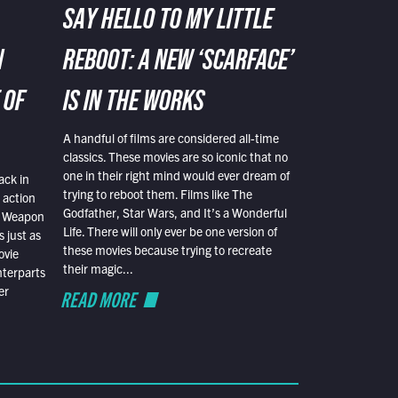
SAY HELLO TO MY LITTLE
N
REBOOT: A NEW ‘SCARFACE’
 OF
IS IN THE WORKS
A handful of films are considered all-time
classics. These movies are so iconic that no
one in their right mind would ever dream of
ack in
trying to reboot them. Films like The
 action
Godfather, Star Wars, and It’s a Wonderful
al Weapon
Life. There will only ever be one version of
 just as
these movies because trying to recreate
ovie
their magic...
nterparts
er
READ MORE