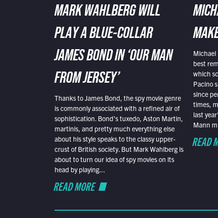
MARK WAHLBERG WILL
MICH
PLAY A BLUE-COLLAR
MAKE
Michael 
JAMES BOND IN ‘OUR MAN
best rem
which sc
FROM JERSEY’
Pacino s
since pe
Thanks to James Bond, the spy movie genre
times, mo
is commonly associated with a refined air of
last yea
sophistication. Bond’s tuxedo, Aston Martin,
Mann mus
martinis, and pretty much everything else
READ 
about his style speaks to the classy upper-
crust of British society. But Mark Wahlberg is
about to turn our idea of spy movies on its
head by playing...
READ MORE