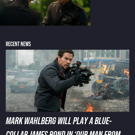
RECENT NEWS
MARK WAHLBERG WILL PLAY A BLUE-