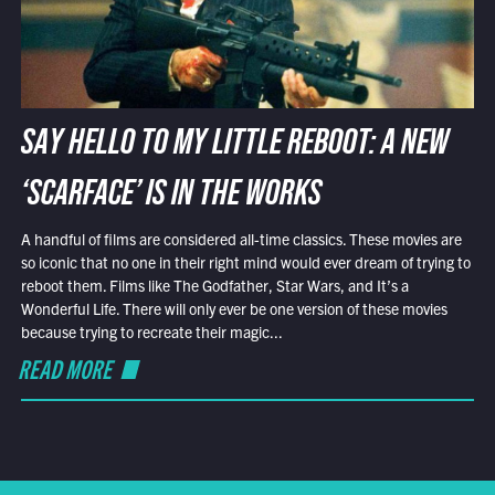
SAY HELLO TO MY LITTLE REBOOT: A NEW
‘SCARFACE’ IS IN THE WORKS
A handful of films are considered all-time classics. These movies are
so iconic that no one in their right mind would ever dream of trying to
reboot them. Films like The Godfather, Star Wars, and It’s a
Wonderful Life. There will only ever be one version of these movies
because trying to recreate their magic...
READ MORE