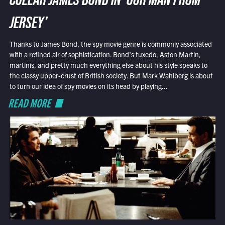
COLLAR JAMES BOND IN ‘OUR MAN FROM
JERSEY’
Thanks to James Bond, the spy movie genre is commonly associated
with a refined air of sophistication. Bond’s tuxedo, Aston Martin,
martinis, and pretty much everything else about his style speaks to
the classy upper-crust of British society. But Mark Wahlberg is about
to turn our idea of spy movies on its head by playing...
READ MORE