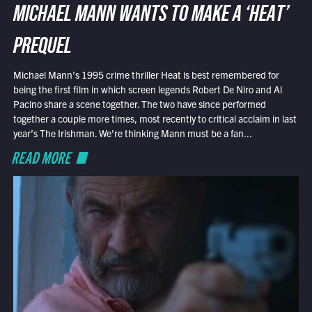
MICHAEL MANN WANTS TO MAKE A ‘HEAT’
PREQUEL
Michael Mann’s 1995 crime thriller Heat is best remembered for
being the first film in which screen legends Robert De Niro and Al
Pacino share a scene together. The two have since performed
together a couple more times, most recently to critical acclaim in last
year’s The Irishman. We’re thinking Mann must be a fan...
READ MORE