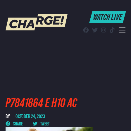
WATCH LIVE
WATCH LIVE
Schedule
Find CHARGE! in Your Area
P7841864 E H10 AC
BY
OCTOBER 24, 2023
SHARE
TWEET