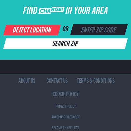
FIND CHARGE IN YOUR AREA
DETECT LOCATION
OR
SEARCH ZIP
ABOUT US
CONTACT US
TERMS & CONDITIONS
COOKIE POLICY
PRIVACY POLICY
ADVERTISE ON CHARGE
BECOME AN AFFILIATE