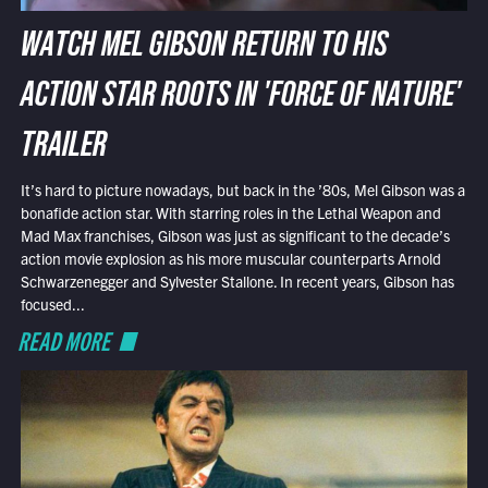
WATCH MEL GIBSON RETURN TO HIS
ACTION STAR ROOTS IN 'FORCE OF NATURE'
TRAILER
It’s hard to picture nowadays, but back in the ’80s, Mel Gibson was a
bonafide action star. With starring roles in the Lethal Weapon and
Mad Max franchises, Gibson was just as significant to the decade’s
action movie explosion as his more muscular counterparts Arnold
Schwarzenegger and Sylvester Stallone. In recent years, Gibson has
focused...
READ MORE