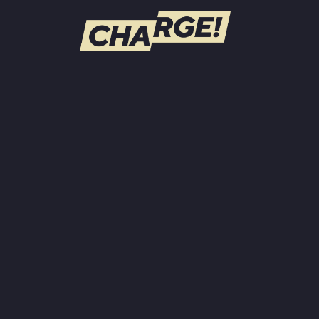
WATCH LIVE
Schedule
Find CHARGE! in Your Area