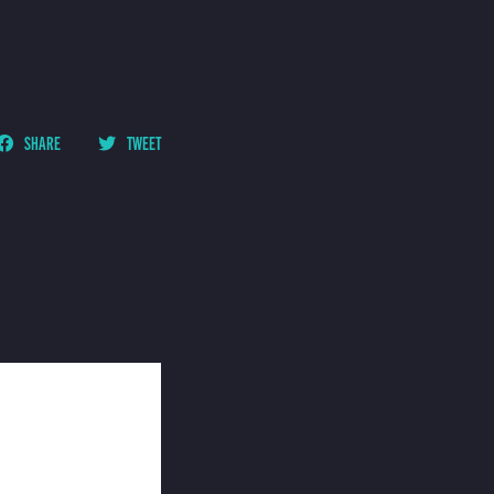
SHARE
TWEET