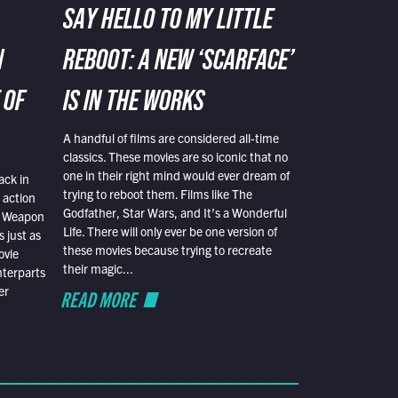
SAY HELLO TO MY LITTLE
N
REBOOT: A NEW ‘SCARFACE’
 OF
IS IN THE WORKS
A handful of films are considered all-time
classics. These movies are so iconic that no
one in their right mind would ever dream of
ack in
trying to reboot them. Films like The
 action
Godfather, Star Wars, and It’s a Wonderful
al Weapon
Life. There will only ever be one version of
 just as
these movies because trying to recreate
ovie
their magic...
nterparts
er
READ MORE