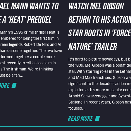
AEL MANN WANTS TO
WATCH MEL GIBSON
 A ‘HEAT’ PREQUEL
RETURN TO HIS ACTIO
Mann’s 1995 crime thriller Heat is
STAR ROOTS IN 'FORCE
embered for being the first film in
reen legends Robert De Niro and Al
NATURE' TRAILER
hare a scene together. The two have
rformed together a couple more
It’s hard to picture nowadays, but b
st recently to critical acclaim in
the ’80s, Mel Gibson was a bonafide
r’s The Irishman. We’re thinking
star. With starring roles in the Leth
t be a fan...
and Mad Max franchises, Gibson was
MORE
significant to the decade’s action m
explosion as his more muscular cou
Arnold Schwarzenegger and Sylvest
Stallone. In recent years, Gibson has
focused...
READ MORE