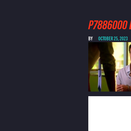
P7886000 
BY
OCTOBER 25, 2023