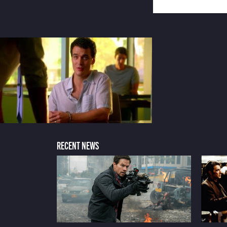
RECENT NEWS