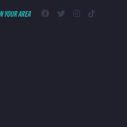
IN YOUR AREA