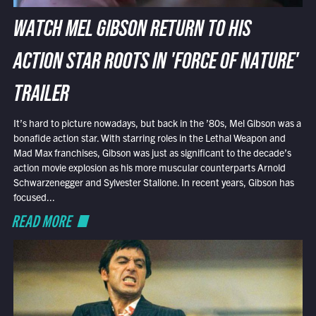
WATCH MEL GIBSON RETURN TO HIS
ACTION STAR ROOTS IN 'FORCE OF NATURE'
TRAILER
It’s hard to picture nowadays, but back in the ’80s, Mel Gibson was a
bonafide action star. With starring roles in the Lethal Weapon and
Mad Max franchises, Gibson was just as significant to the decade’s
action movie explosion as his more muscular counterparts Arnold
Schwarzenegger and Sylvester Stallone. In recent years, Gibson has
focused...
READ MORE