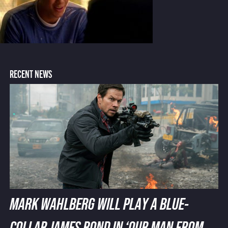
RECENT NEWS
MARK WAHLBERG WILL PLAY A BLUE-