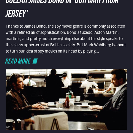
COLLAR JAMES BOND IN ‘OUR MAN FROM
JERSEY’
Thanks to James Bond, the spy movie genre is commonly associated
with a refined air of sophistication. Bond’s tuxedo, Aston Martin,
martinis, and pretty much everything else about his style speaks to
the classy upper-crust of British society. But Mark Wahlberg is about
to turn our idea of spy movies on its head by playing...
READ MORE