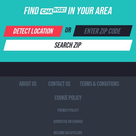
FIND CHARGE IN YOUR AREA
DETECT LOCATION
OR
SEARCH ZIP
ABOUT US
CONTACT US
TERMS & CONDITIONS
COOKIE POLICY
PRIVACY POLICY
ADVERTISE ON CHARGE
BECOME AN AFFILIATE