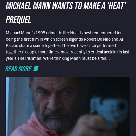
MICHAEL MANN WANTS TO MAKE A ‘HEAT’
PREQUEL
Michael Mann’s 1995 crime thriller Heat is best remembered for
being the first film in which screen legends Robert De Niro and Al
Pacino share a scene together. The two have since performed
together a couple more times, most recently to critical acclaim in last
year’s The Irishman. We’re thinking Mann must be a fan...
READ MORE