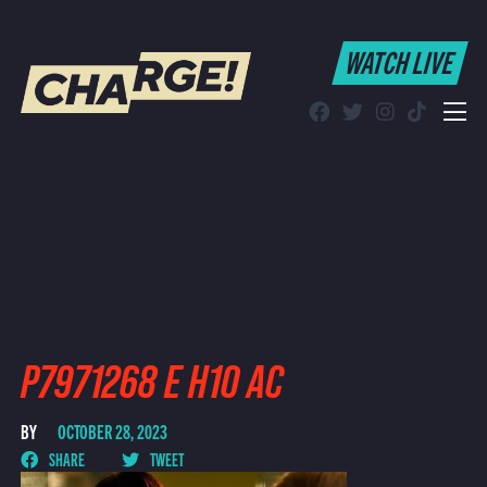
WATCH LIVE
WATCH LIVE
Schedule
Find CHARGE! in Your Area
P7971268 E H10 AC
BY
OCTOBER 28, 2023
SHARE
TWEET