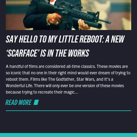
SAY HELLO TO MY LITTLE REBOOT: A NEW
‘SCARFACE’ IS IN THE WORKS
A handful of films are considered all-time classics. These movies are
so iconic that no one in their right mind would ever dream of trying to
reboot them. Films like The Godfather, Star Wars, and It’s a
Wonderful Life. There will only ever be one version of these movies
because trying to recreate their magic...
READ MORE