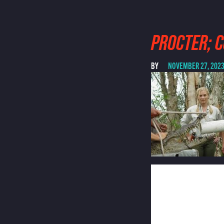
PROCTER; 
BY
NOVEMBER 27, 202