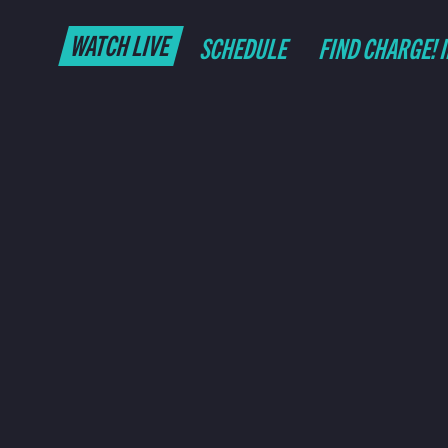
WATCH LIVE
SCHEDULE
FIND CHARGE! 