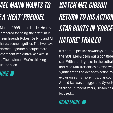
AEL MANN WANTS TO
WATCH MEL GIBSON
 A ‘HEAT’ PREQUEL
RETURN TO HIS ACTIO
Mann’s 1995 crime thriller Heat is
STAR ROOTS IN 'FORCE
embered for being the first film in
reen legends Robert De Niro and Al
NATURE' TRAILER
hare a scene together. The two have
rformed together a couple more
It’s hard to picture nowadays, but b
st recently to critical acclaim in
the ’80s, Mel Gibson was a bonafide
r’s The Irishman. We’re thinking
star. With starring roles in the Leth
t be a fan...
and Mad Max franchises, Gibson was
MORE
significant to the decade’s action m
explosion as his more muscular cou
Arnold Schwarzenegger and Sylvest
Stallone. In recent years, Gibson has
focused...
READ MORE