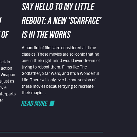
SAY HELLO TO MY LITTLE
N
REBOOT: A NEW ‘SCARFACE’
 OF
IS IN THE WORKS
A handful of films are considered all-time
classics. These movies are so iconic that no
one in their right mind would ever dream of
ack in
trying to reboot them. Films like The
 action
Godfather, Star Wars, and It’s a Wonderful
al Weapon
Life. There will only ever be one version of
 just as
these movies because trying to recreate
ovie
their magic...
nterparts
er
READ MORE