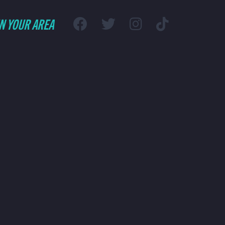
IN YOUR AREA