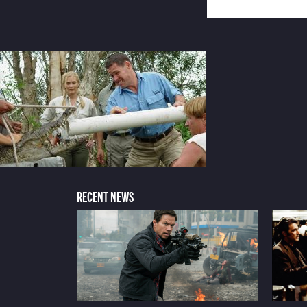
RECENT NEWS