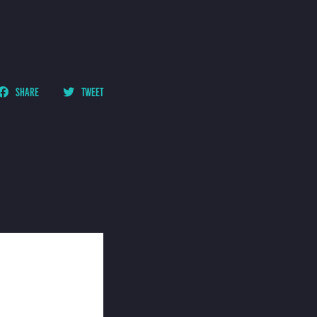
SHARE
TWEET