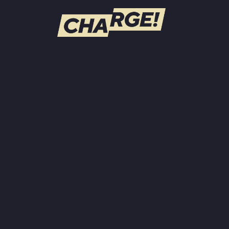
WATCH LIVE
Schedule
Find CHARGE! in Your Area