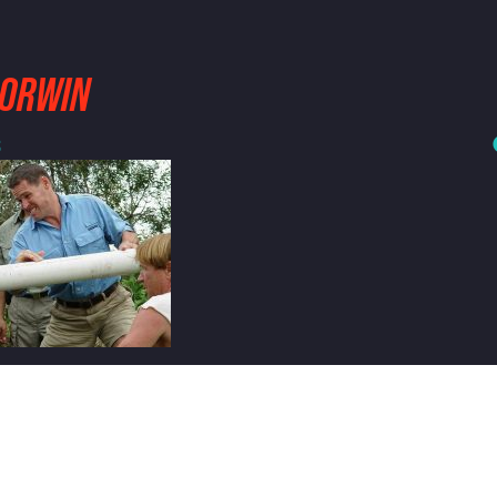
CORWIN
3