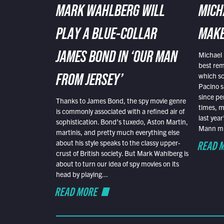
MARK WAHLBERG WILL
MICH
PLAY A BLUE-COLLAR
MAKE
Michael 
JAMES BOND IN ‘OUR MAN
best rem
which sc
FROM JERSEY’
Pacino s
since pe
Thanks to James Bond, the spy movie genre
times, mo
is commonly associated with a refined air of
last yea
sophistication. Bond’s tuxedo, Aston Martin,
Mann mus
martinis, and pretty much everything else
READ 
about his style speaks to the classy upper-
crust of British society. But Mark Wahlberg is
about to turn our idea of spy movies on its
head by playing...
READ MORE