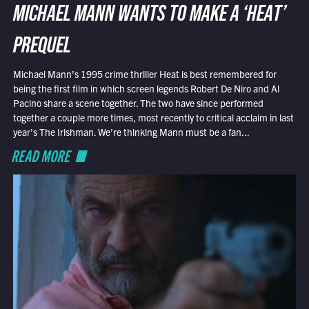
MICHAEL MANN WANTS TO MAKE A ‘HEAT’
PREQUEL
Michael Mann’s 1995 crime thriller Heat is best remembered for
being the first film in which screen legends Robert De Niro and Al
Pacino share a scene together. The two have since performed
together a couple more times, most recently to critical acclaim in last
year’s The Irishman. We’re thinking Mann must be a fan...
READ MORE