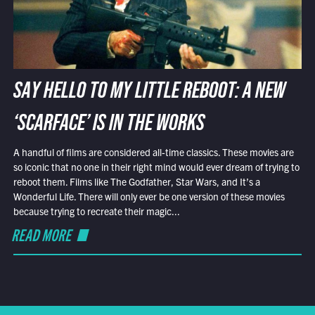
SAY HELLO TO MY LITTLE REBOOT: A NEW
‘SCARFACE’ IS IN THE WORKS
A handful of films are considered all-time classics. These movies are
so iconic that no one in their right mind would ever dream of trying to
reboot them. Films like The Godfather, Star Wars, and It’s a
Wonderful Life. There will only ever be one version of these movies
because trying to recreate their magic...
READ MORE