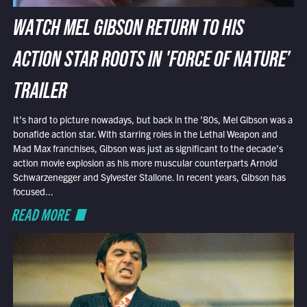
WATCH MEL GIBSON RETURN TO HIS
ACTION STAR ROOTS IN 'FORCE OF NATURE'
TRAILER
It’s hard to picture nowadays, but back in the ’80s, Mel Gibson was a
bonafide action star. With starring roles in the Lethal Weapon and
Mad Max franchises, Gibson was just as significant to the decade’s
action movie explosion as his more muscular counterparts Arnold
Schwarzenegger and Sylvester Stallone. In recent years, Gibson has
focused...
READ MORE