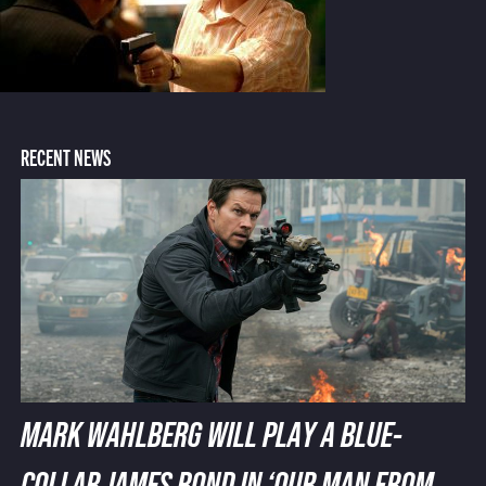
RECENT NEWS
MARK WAHLBERG WILL PLAY A BLUE-