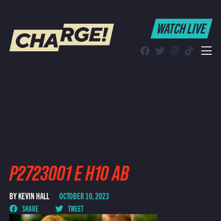
WATCH LIVE
WATCH LIVE
Schedule
Find CHARGE! in Your Area
P2723001 E H10 AB
BY KEVIN HALL
OCTOBER 10, 2023
SHARE
TWEET