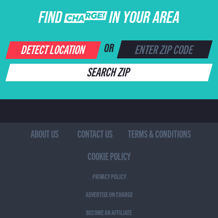
FIND CHARGE IN YOUR AREA
DETECT LOCATION
OR
SEARCH ZIP
ABOUT US
CONTACT US
TERMS & CONDITIONS
COOKIE POLICY
PRIVACY POLICY
ADVERTISE ON CHARGE
BECOME AN AFFILIATE