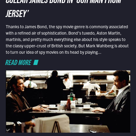
COLLAR JAMES BOND IN ‘OUR MAN FROM
JERSEY’
Thanks to James Bond, the spy movie genre is commonly associated
with a refined air of sophistication. Bond’s tuxedo, Aston Martin,
martinis, and pretty much everything else about his style speaks to
the classy upper-crust of British society. But Mark Wahlberg is about
to turn our idea of spy movies on its head by playing...
READ MORE