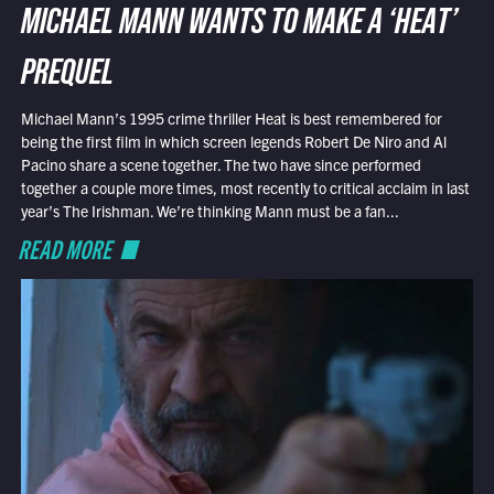
MICHAEL MANN WANTS TO MAKE A ‘HEAT’
PREQUEL
Michael Mann’s 1995 crime thriller Heat is best remembered for
being the first film in which screen legends Robert De Niro and Al
Pacino share a scene together. The two have since performed
together a couple more times, most recently to critical acclaim in last
year’s The Irishman. We’re thinking Mann must be a fan...
READ MORE