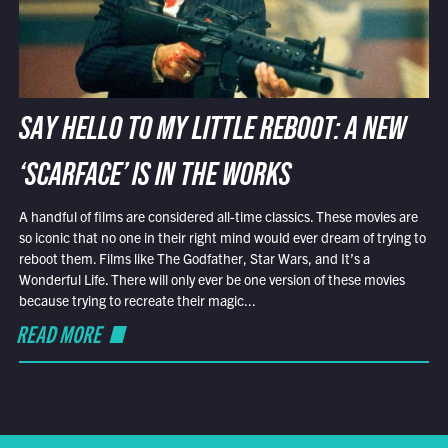
SAY HELLO TO MY LITTLE REBOOT: A NEW
‘SCARFACE’ IS IN THE WORKS
A handful of films are considered all-time classics. These movies are
so iconic that no one in their right mind would ever dream of trying to
reboot them. Films like The Godfather, Star Wars, and It’s a
Wonderful Life. There will only ever be one version of these movies
because trying to recreate their magic...
READ MORE