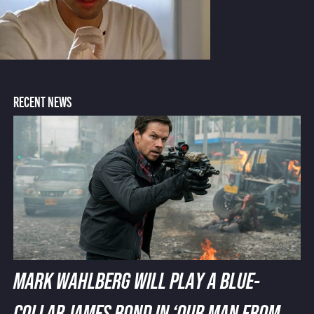
RECENT NEWS
MARK WAHLBERG WILL PLAY A BLUE-