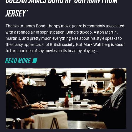
COLLAR JAMES BOND IN ‘OUR MAN FROM
JERSEY’
Thanks to James Bond, the spy movie genre is commonly associated
with a refined air of sophistication. Bond’s tuxedo, Aston Martin,
martinis, and pretty much everything else about his style speaks to
the classy upper-crust of British society. But Mark Wahlberg is about
to turn our idea of spy movies on its head by playing...
READ MORE