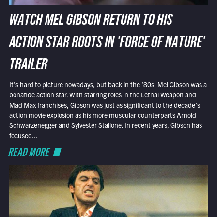
WATCH MEL GIBSON RETURN TO HIS
ACTION STAR ROOTS IN 'FORCE OF NATURE'
TRAILER
It’s hard to picture nowadays, but back in the ’80s, Mel Gibson was a
bonafide action star. With starring roles in the Lethal Weapon and
Mad Max franchises, Gibson was just as significant to the decade’s
action movie explosion as his more muscular counterparts Arnold
Schwarzenegger and Sylvester Stallone. In recent years, Gibson has
focused...
READ MORE