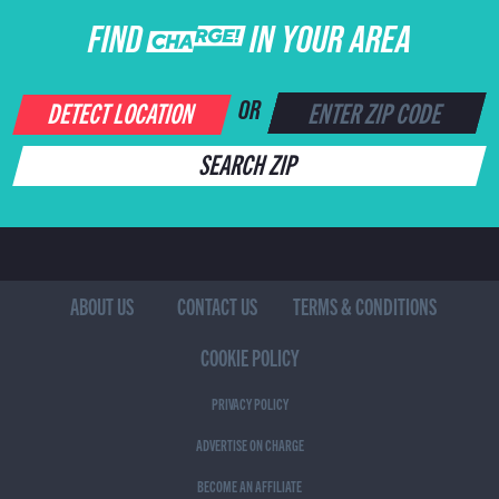
FIND CHARGE IN YOUR AREA
DETECT LOCATION
OR
SEARCH ZIP
ABOUT US
CONTACT US
TERMS & CONDITIONS
COOKIE POLICY
PRIVACY POLICY
ADVERTISE ON CHARGE
BECOME AN AFFILIATE