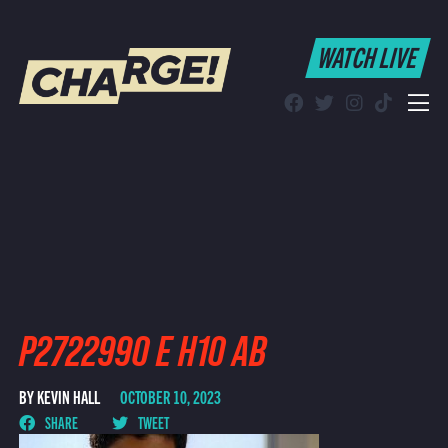
WATCH LIVE
WATCH LIVE
Schedule
Find CHARGE! in Your Area
P2722990 E H10 AB
BY KEVIN HALL
OCTOBER 10, 2023
SHARE
TWEET