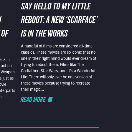
SAY HELLO TO MY LITTLE
N
REBOOT: A NEW ‘SCARFACE’
 OF
IS IN THE WORKS
A handful of films are considered all-time
classics. These movies are so iconic that no
one in their right mind would ever dream of
ack in
trying to reboot them. Films like The
 action
Godfather, Star Wars, and It’s a Wonderful
al Weapon
Life. There will only ever be one version of
 just as
these movies because trying to recreate
ovie
their magic...
nterparts
er
READ MORE