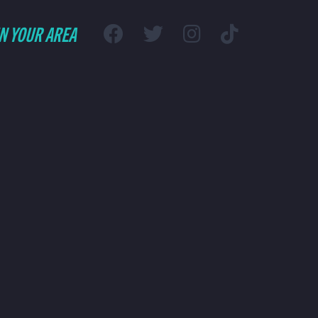
IN YOUR AREA