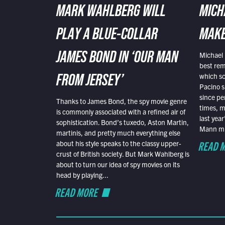
MARK WAHLBERG WILL
MICH
PLAY A BLUE-COLLAR
MAKE
Michael 
JAMES BOND IN ‘OUR MAN
best rem
which sc
FROM JERSEY’
Pacino s
since pe
Thanks to James Bond, the spy movie genre
times, mo
is commonly associated with a refined air of
last yea
sophistication. Bond’s tuxedo, Aston Martin,
Mann mus
martinis, and pretty much everything else
READ 
about his style speaks to the classy upper-
crust of British society. But Mark Wahlberg is
about to turn our idea of spy movies on its
head by playing...
READ MORE