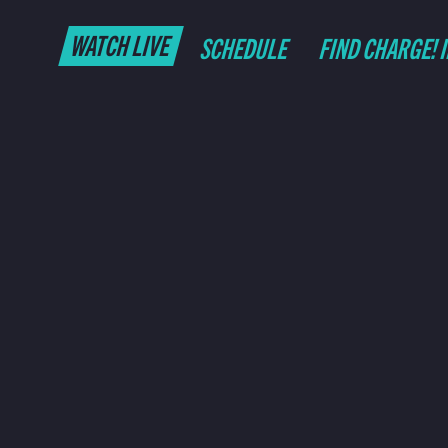
WATCH LIVE
SCHEDULE
FIND CHARGE! 