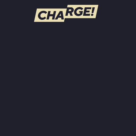
WATCH LIVE
Schedule
Find CHARGE! in Your Area