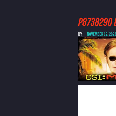
P8738290 
BY
NOVEMBER 12, 202