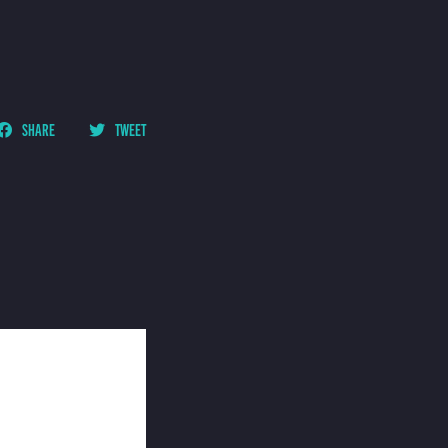
SHARE
TWEET