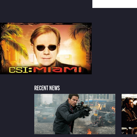
RECENT NEWS