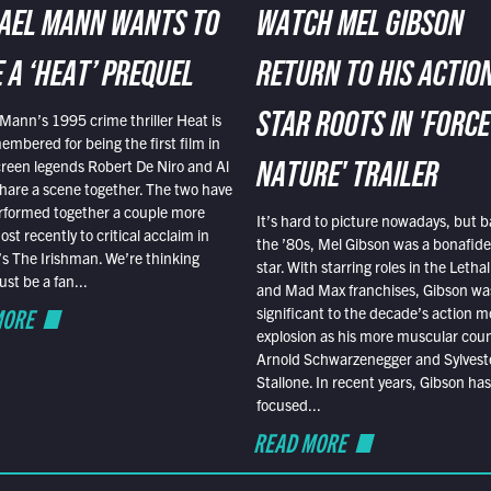
AEL MANN WANTS TO
WATCH MEL GIBSON
 A ‘HEAT’ PREQUEL
RETURN TO HIS ACTIO
Mann’s 1995 crime thriller Heat is
STAR ROOTS IN 'FORCE
embered for being the first film in
reen legends Robert De Niro and Al
NATURE' TRAILER
hare a scene together. The two have
rformed together a couple more
It’s hard to picture nowadays, but b
st recently to critical acclaim in
the ’80s, Mel Gibson was a bonafide
r’s The Irishman. We’re thinking
star. With starring roles in the Leth
t be a fan...
and Mad Max franchises, Gibson was
MORE
significant to the decade’s action m
explosion as his more muscular cou
Arnold Schwarzenegger and Sylvest
Stallone. In recent years, Gibson has
focused...
READ MORE