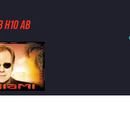
B H10 AB
3