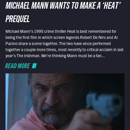
MICHAEL MANN WANTS TO MAKE A ‘HEAT’
PREQUEL
Michael Mann’s 1995 crime thriller Heat is best remembered for
being the first film in which screen legends Robert De Niro and Al
Pacino share a scene together. The two have since performed
together a couple more times, most recently to critical acclaim in last
year’s The Irishman. We’re thinking Mann must be a fan...
READ MORE