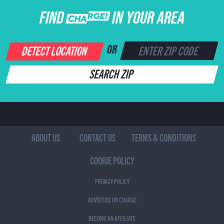
FIND CHARGE IN YOUR AREA
DETECT LOCATION
OR
SEARCH ZIP
ABOUT US
CONTACT US
TERMS & CONDITIONS
COOKIE POLICY
PRIVACY POLICY
ADVERTISE ON CHARGE
BECOME AN AFFILIATE