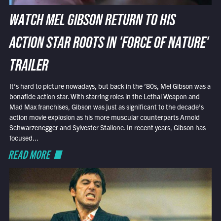
WATCH MEL GIBSON RETURN TO HIS
ACTION STAR ROOTS IN 'FORCE OF NATURE'
TRAILER
It’s hard to picture nowadays, but back in the ’80s, Mel Gibson was a
bonafide action star. With starring roles in the Lethal Weapon and
Mad Max franchises, Gibson was just as significant to the decade’s
action movie explosion as his more muscular counterparts Arnold
Schwarzenegger and Sylvester Stallone. In recent years, Gibson has
focused...
READ MORE