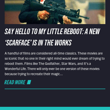
SAY HELLO TO MY LITTLE REBOOT: A NEW
‘SCARFACE’ IS IN THE WORKS
A handful of films are considered all-time classics. These movies are
so iconic that no one in their right mind would ever dream of trying to
reboot them. Films like The Godfather, Star Wars, and It’s a
Wonderful Life. There will only ever be one version of these movies
because trying to recreate their magic...
READ MORE