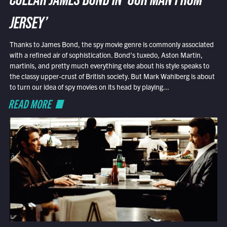
COLLAR JAMES BOND IN ‘OUR MAN FROM
JERSEY’
Thanks to James Bond, the spy movie genre is commonly associated
with a refined air of sophistication. Bond’s tuxedo, Aston Martin,
martinis, and pretty much everything else about his style speaks to
the classy upper-crust of British society. But Mark Wahlberg is about
to turn our idea of spy movies on its head by playing...
READ MORE