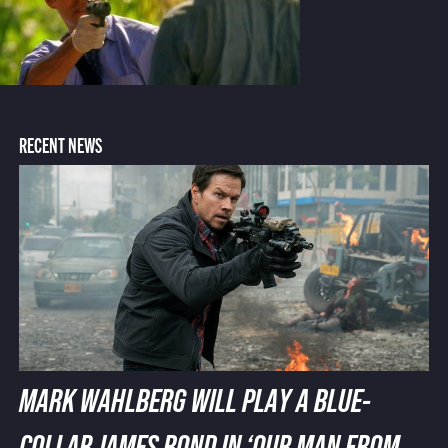
RECENT NEWS
MARK WAHLBERG WILL PLAY A BLUE-