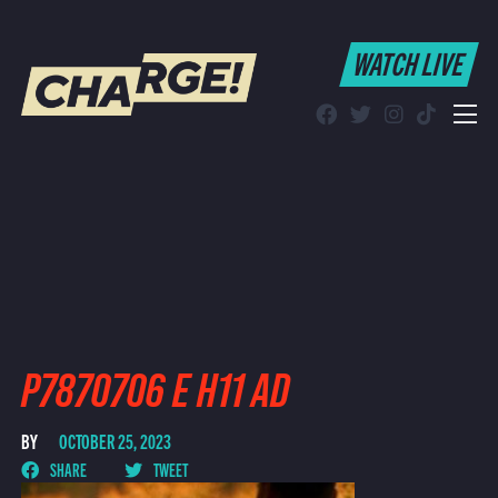
WATCH LIVE
WATCH LIVE
Schedule
Find CHARGE! in Your Area
P7870706 E H11 AD
BY
OCTOBER 25, 2023
SHARE
TWEET