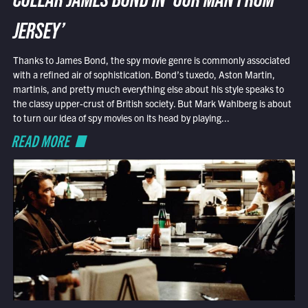
COLLAR JAMES BOND IN ‘OUR MAN FROM
JERSEY’
Thanks to James Bond, the spy movie genre is commonly associated
with a refined air of sophistication. Bond’s tuxedo, Aston Martin,
martinis, and pretty much everything else about his style speaks to
the classy upper-crust of British society. But Mark Wahlberg is about
to turn our idea of spy movies on its head by playing...
READ MORE