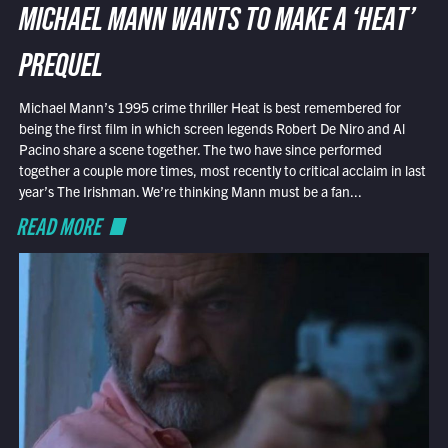
MICHAEL MANN WANTS TO MAKE A ‘HEAT’
PREQUEL
Michael Mann’s 1995 crime thriller Heat is best remembered for
being the first film in which screen legends Robert De Niro and Al
Pacino share a scene together. The two have since performed
together a couple more times, most recently to critical acclaim in last
year’s The Irishman. We’re thinking Mann must be a fan...
READ MORE