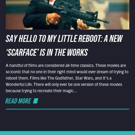
SAY HELLO TO MY LITTLE REBOOT: A NEW
‘SCARFACE’ IS IN THE WORKS
A handful of films are considered all-time classics. These movies are
so iconic that no one in their right mind would ever dream of trying to
reboot them. Films like The Godfather, Star Wars, and It’s a
Wonderful Life. There will only ever be one version of these movies
because trying to recreate their magic...
READ MORE