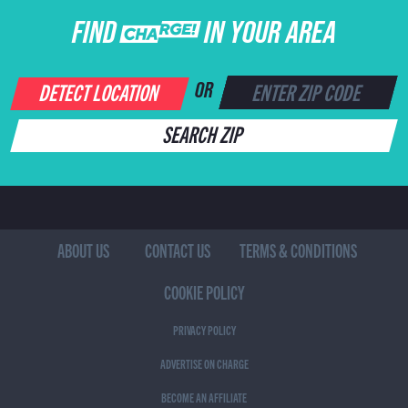
FIND CHARGE IN YOUR AREA
DETECT LOCATION
OR
SEARCH ZIP
ABOUT US
CONTACT US
TERMS & CONDITIONS
COOKIE POLICY
PRIVACY POLICY
ADVERTISE ON CHARGE
BECOME AN AFFILIATE