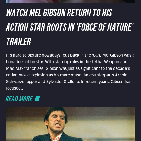
WATCH MEL GIBSON RETURN TO HIS
ACTION STAR ROOTS IN 'FORCE OF NATURE'
TRAILER
It’s hard to picture nowadays, but back in the ’80s, Mel Gibson was a
bonafide action star. With starring roles in the Lethal Weapon and
Mad Max franchises, Gibson was just as significant to the decade’s
action movie explosion as his more muscular counterparts Arnold
Schwarzenegger and Sylvester Stallone. In recent years, Gibson has
focused...
READ MORE