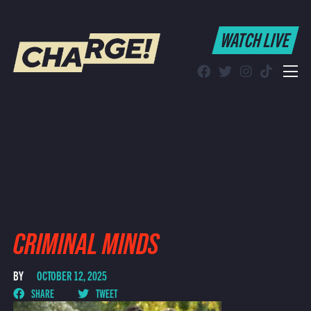
WATCH LIVE
WATCH LIVE
Schedule
Find CHARGE! in Your Area
CRIMINAL MINDS
BY
OCTOBER 12, 2025
SHARE
TWEET