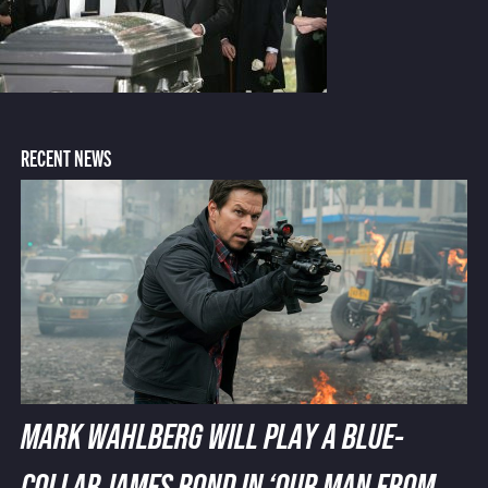
RECENT NEWS
MARK WAHLBERG WILL PLAY A BLUE-