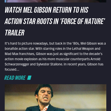
WATCH MEL GIBSON RETURN TO HIS
ACTION STAR ROOTS IN 'FORCE OF NATURE'
TRAILER
It’s hard to picture nowadays, but back in the ’80s, Mel Gibson was a
bonafide action star. With starring roles in the Lethal Weapon and
Mad Max franchises, Gibson was just as significant to the decade’s
action movie explosion as his more muscular counterparts Arnold
Schwarzenegger and Sylvester Stallone. In recent years, Gibson has
focused...
READ MORE