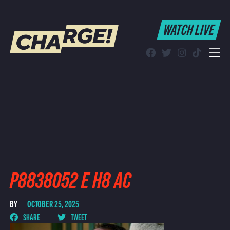
WATCH LIVE
WATCH LIVE
Schedule
Find CHARGE! in Your Area
P8838052 E H8 AC
BY
OCTOBER 25, 2025
SHARE
TWEET