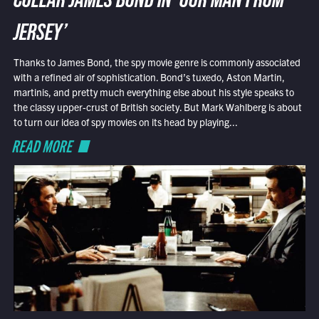
COLLAR JAMES BOND IN ‘OUR MAN FROM
JERSEY’
Thanks to James Bond, the spy movie genre is commonly associated
with a refined air of sophistication. Bond’s tuxedo, Aston Martin,
martinis, and pretty much everything else about his style speaks to
the classy upper-crust of British society. But Mark Wahlberg is about
to turn our idea of spy movies on its head by playing...
READ MORE