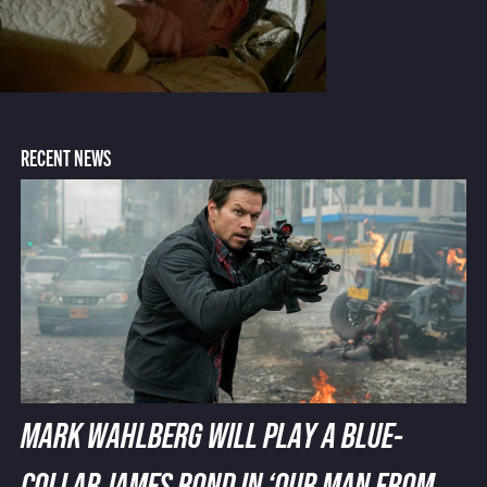
RECENT NEWS
MARK WAHLBERG WILL PLAY A BLUE-