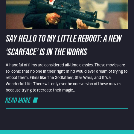
SAY HELLO TO MY LITTLE REBOOT: A NEW
‘SCARFACE’ IS IN THE WORKS
A handful of films are considered all-time classics. These movies are
so iconic that no one in their right mind would ever dream of trying to
reboot them. Films like The Godfather, Star Wars, and It’s a
Wonderful Life. There will only ever be one version of these movies
because trying to recreate their magic...
READ MORE