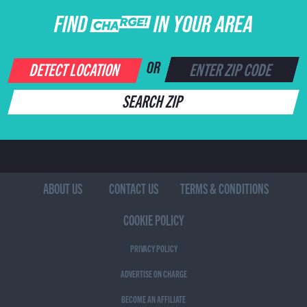
FIND CHARGE IN YOUR AREA
DETECT LOCATION
OR
SEARCH ZIP
ABOUT US
CONTACT US
TERMS & CONDITIONS
COOKIE POLICY
PRIVACY POLICY
ADVERTISE ON CHARGE
BECOME AN AFFILIATE