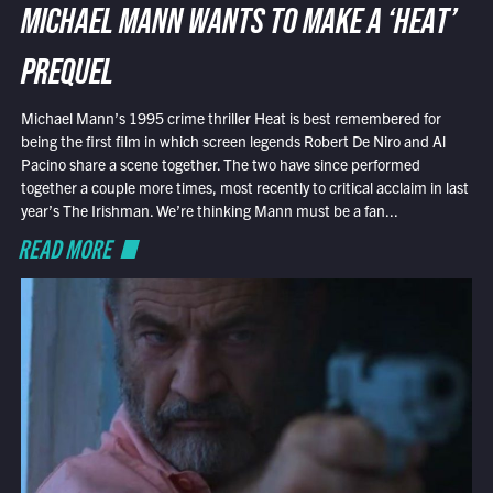
MICHAEL MANN WANTS TO MAKE A ‘HEAT’
PREQUEL
Michael Mann’s 1995 crime thriller Heat is best remembered for
being the first film in which screen legends Robert De Niro and Al
Pacino share a scene together. The two have since performed
together a couple more times, most recently to critical acclaim in last
year’s The Irishman. We’re thinking Mann must be a fan...
READ MORE