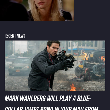
RECENT NEWS
MARK WAHLBERG WILL PLAY A BLUE-