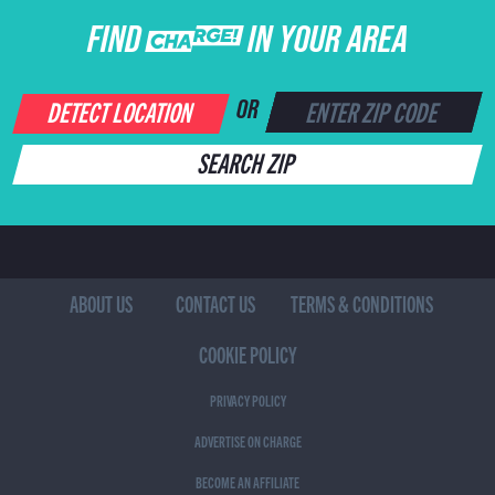
FIND CHARGE IN YOUR AREA
DETECT LOCATION
OR
SEARCH ZIP
ABOUT US
CONTACT US
TERMS & CONDITIONS
COOKIE POLICY
PRIVACY POLICY
ADVERTISE ON CHARGE
BECOME AN AFFILIATE