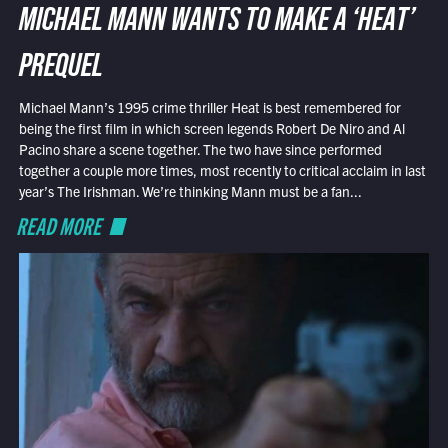
MICHAEL MANN WANTS TO MAKE A ‘HEAT’
PREQUEL
Michael Mann’s 1995 crime thriller Heat is best remembered for
being the first film in which screen legends Robert De Niro and Al
Pacino share a scene together. The two have since performed
together a couple more times, most recently to critical acclaim in last
year’s The Irishman. We’re thinking Mann must be a fan...
READ MORE