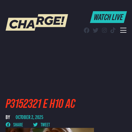
WATCH LIVE
WATCH LIVE
Schedule
Find CHARGE! in Your Area
P3152321 E H10 AC
BY
OCTOBER 2, 2025
SHARE
TWEET