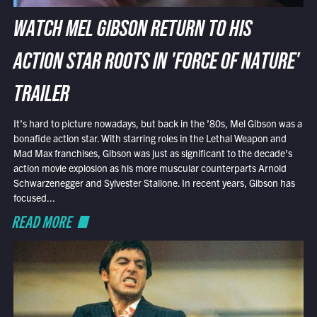
WATCH MEL GIBSON RETURN TO HIS
ACTION STAR ROOTS IN 'FORCE OF NATURE'
TRAILER
It’s hard to picture nowadays, but back in the ’80s, Mel Gibson was a
bonafide action star. With starring roles in the Lethal Weapon and
Mad Max franchises, Gibson was just as significant to the decade’s
action movie explosion as his more muscular counterparts Arnold
Schwarzenegger and Sylvester Stallone. In recent years, Gibson has
focused...
READ MORE