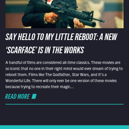
SAY HELLO TO MY LITTLE REBOOT: A NEW
‘SCARFACE’ IS IN THE WORKS
A handful of films are considered all-time classics. These movies are
so iconic that no one in their right mind would ever dream of trying to
reboot them. Films like The Godfather, Star Wars, and It’s a
Wonderful Life. There will only ever be one version of these movies
because trying to recreate their magic...
READ MORE