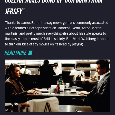
COLLAR JAMES BOND IN ‘OUR MAN FROM
JERSEY’
Thanks to James Bond, the spy movie genre is commonly associated
with a refined air of sophistication. Bond’s tuxedo, Aston Martin,
martinis, and pretty much everything else about his style speaks to
the classy upper-crust of British society. But Mark Wahlberg is about
to turn our idea of spy movies on its head by playing...
READ MORE