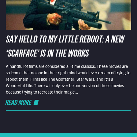
SAY HELLO TO MY LITTLE REBOOT: A NEW
‘SCARFACE’ IS IN THE WORKS
A handful of films are considered all-time classics. These movies are
so iconic that no one in their right mind would ever dream of trying to
reboot them. Films like The Godfather, Star Wars, and It’s a
Wonderful Life. There will only ever be one version of these movies
because trying to recreate their magic...
READ MORE