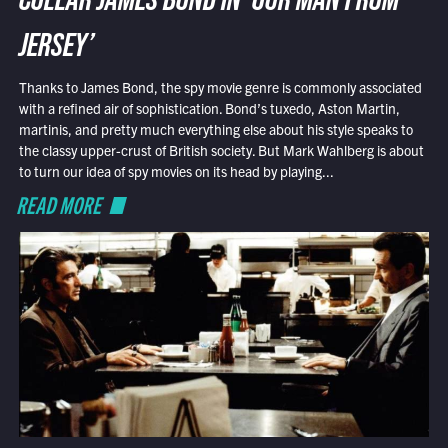
COLLAR JAMES BOND IN ‘OUR MAN FROM
JERSEY’
Thanks to James Bond, the spy movie genre is commonly associated
with a refined air of sophistication. Bond’s tuxedo, Aston Martin,
martinis, and pretty much everything else about his style speaks to
the classy upper-crust of British society. But Mark Wahlberg is about
to turn our idea of spy movies on its head by playing...
READ MORE