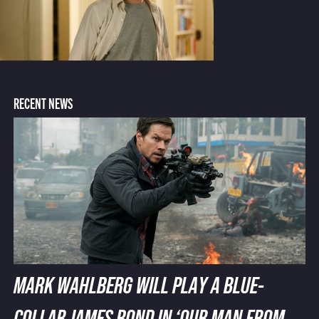
RECENT NEWS
MARK WAHLBERG WILL PLAY A BLUE-