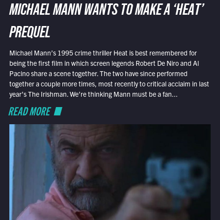
MICHAEL MANN WANTS TO MAKE A ‘HEAT’
PREQUEL
Michael Mann’s 1995 crime thriller Heat is best remembered for
being the first film in which screen legends Robert De Niro and Al
Pacino share a scene together. The two have since performed
together a couple more times, most recently to critical acclaim in last
year’s The Irishman. We’re thinking Mann must be a fan...
READ MORE