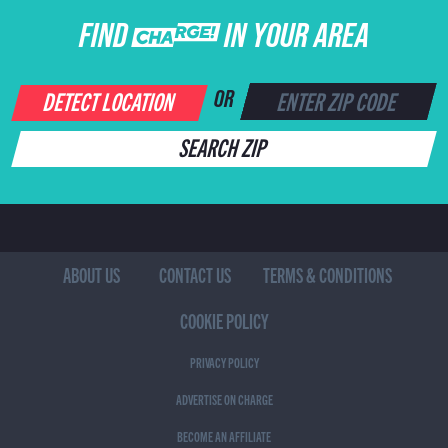
FIND CHARGE IN YOUR AREA
DETECT LOCATION
OR
SEARCH ZIP
ABOUT US
CONTACT US
TERMS & CONDITIONS
COOKIE POLICY
PRIVACY POLICY
ADVERTISE ON CHARGE
BECOME AN AFFILIATE