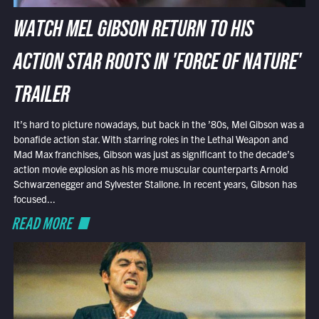
WATCH MEL GIBSON RETURN TO HIS
ACTION STAR ROOTS IN 'FORCE OF NATURE'
TRAILER
It’s hard to picture nowadays, but back in the ’80s, Mel Gibson was a
bonafide action star. With starring roles in the Lethal Weapon and
Mad Max franchises, Gibson was just as significant to the decade’s
action movie explosion as his more muscular counterparts Arnold
Schwarzenegger and Sylvester Stallone. In recent years, Gibson has
focused...
READ MORE