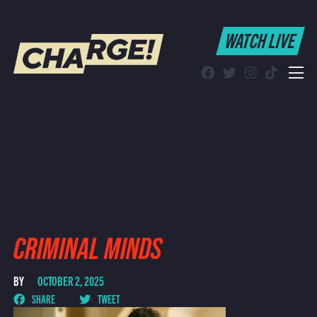
WATCH LIVE
WATCH LIVE
Schedule
Find CHARGE! in Your Area
CRIMINAL MINDS
BY
OCTOBER 2, 2025
SHARE
TWEET