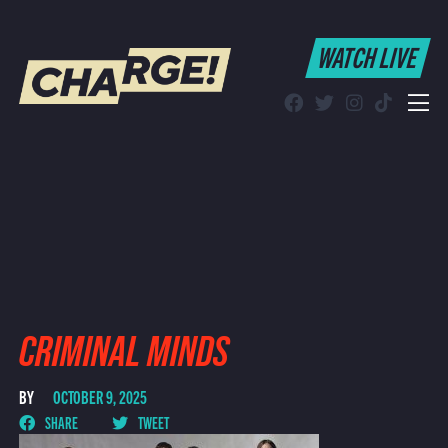
WATCH LIVE
WATCH LIVE
Schedule
Find CHARGE! in Your Area
CRIMINAL MINDS
BY
OCTOBER 9, 2025
SHARE
TWEET