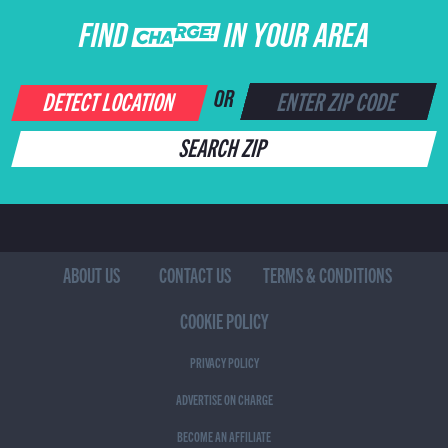
FIND CHARGE IN YOUR AREA
DETECT LOCATION
OR
SEARCH ZIP
ABOUT US
CONTACT US
TERMS & CONDITIONS
COOKIE POLICY
PRIVACY POLICY
ADVERTISE ON CHARGE
BECOME AN AFFILIATE