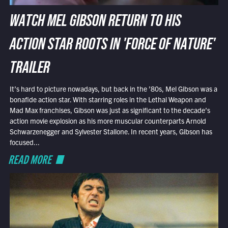
WATCH MEL GIBSON RETURN TO HIS
ACTION STAR ROOTS IN 'FORCE OF NATURE'
TRAILER
It’s hard to picture nowadays, but back in the ’80s, Mel Gibson was a
bonafide action star. With starring roles in the Lethal Weapon and
Mad Max franchises, Gibson was just as significant to the decade’s
action movie explosion as his more muscular counterparts Arnold
Schwarzenegger and Sylvester Stallone. In recent years, Gibson has
focused...
READ MORE