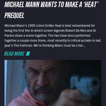
MICHAEL MANN WANTS TO MAKE A ‘HEAT’
PREQUEL
Michael Mann’s 1995 crime thriller Heat is best remembered for
being the first film in which screen legends Robert De Niro and Al
Pacino share a scene together. The two have since performed
together a couple more times, most recently to critical acclaim in last
year’s The Irishman. We’re thinking Mann must be a fan...
READ MORE