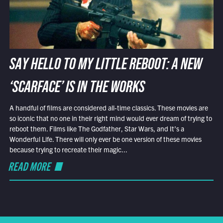
SAY HELLO TO MY LITTLE REBOOT: A NEW
‘SCARFACE’ IS IN THE WORKS
A handful of films are considered all-time classics. These movies are
so iconic that no one in their right mind would ever dream of trying to
reboot them. Films like The Godfather, Star Wars, and It’s a
Wonderful Life. There will only ever be one version of these movies
because trying to recreate their magic...
READ MORE