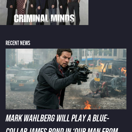
RECENT NEWS
MARK WAHLBERG WILL PLAY A BLUE-