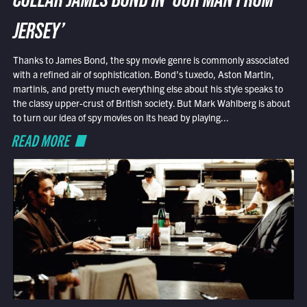
COLLAR JAMES BOND IN ‘OUR MAN FROM
JERSEY’
Thanks to James Bond, the spy movie genre is commonly associated
with a refined air of sophistication. Bond’s tuxedo, Aston Martin,
martinis, and pretty much everything else about his style speaks to
the classy upper-crust of British society. But Mark Wahlberg is about
to turn our idea of spy movies on its head by playing...
READ MORE