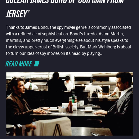
COLLAR JAMES BOND IN ‘OUR MAN FROM
JERSEY’
Thanks to James Bond, the spy movie genre is commonly associated
with a refined air of sophistication. Bond’s tuxedo, Aston Martin,
martinis, and pretty much everything else about his style speaks to
the classy upper-crust of British society. But Mark Wahlberg is about
to turn our idea of spy movies on its head by playing...
READ MORE