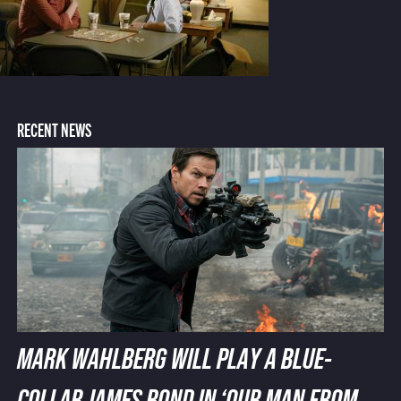
RECENT NEWS
MARK WAHLBERG WILL PLAY A BLUE-