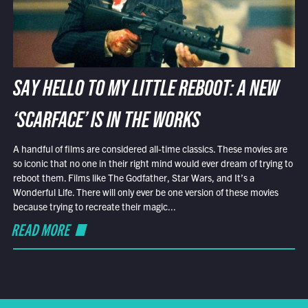
SAY HELLO TO MY LITTLE REBOOT: A NEW
‘SCARFACE’ IS IN THE WORKS
A handful of films are considered all-time classics. These movies are
so iconic that no one in their right mind would ever dream of trying to
reboot them. Films like The Godfather, Star Wars, and It’s a
Wonderful Life. There will only ever be one version of these movies
because trying to recreate their magic...
READ MORE