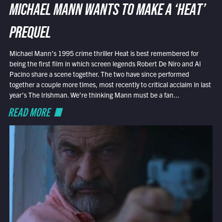
MICHAEL MANN WANTS TO MAKE A ‘HEAT’
PREQUEL
Michael Mann’s 1995 crime thriller Heat is best remembered for
being the first film in which screen legends Robert De Niro and Al
Pacino share a scene together. The two have since performed
together a couple more times, most recently to critical acclaim in last
year’s The Irishman. We’re thinking Mann must be a fan...
READ MORE