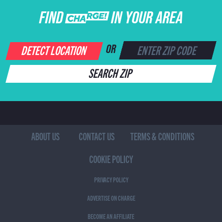
FIND CHARGE IN YOUR AREA
DETECT LOCATION
OR
SEARCH ZIP
ABOUT US
CONTACT US
TERMS & CONDITIONS
COOKIE POLICY
PRIVACY POLICY
ADVERTISE ON CHARGE
BECOME AN AFFILIATE