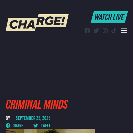
WATCH LIVE
WATCH LIVE
Schedule
Find CHARGE! in Your Area
CRIMINAL MINDS
BY
SEPTEMBER 25, 2025
SHARE
TWEET