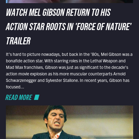
WATCH MEL GIBSON RETURN TO HIS
ACTION STAR ROOTS IN 'FORCE OF NATURE'
TRAILER
It’s hard to picture nowadays, but back in the ’80s, Mel Gibson was a
bonafide action star. With starring roles in the Lethal Weapon and
Mad Max franchises, Gibson was just as significant to the decade’s
action movie explosion as his more muscular counterparts Arnold
Schwarzenegger and Sylvester Stallone. In recent years, Gibson has
focused...
READ MORE