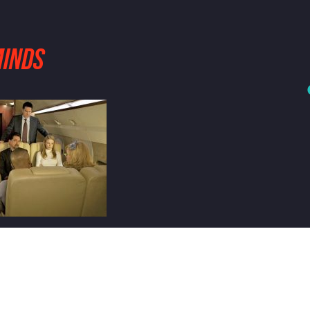
MINDS