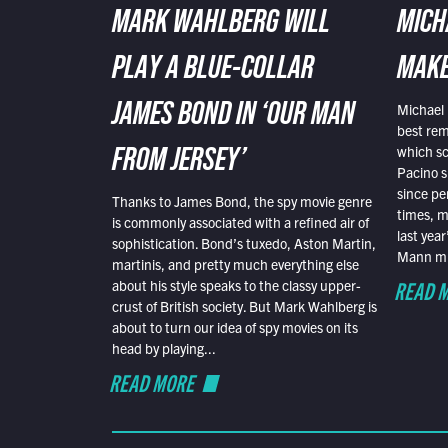
MARK WAHLBERG WILL
MICH
PLAY A BLUE-COLLAR
MAKE
Michael 
JAMES BOND IN ‘OUR MAN
best rem
which sc
FROM JERSEY’
Pacino s
since pe
Thanks to James Bond, the spy movie genre
times, mo
is commonly associated with a refined air of
last yea
sophistication. Bond’s tuxedo, Aston Martin,
Mann mus
martinis, and pretty much everything else
READ 
about his style speaks to the classy upper-
crust of British society. But Mark Wahlberg is
about to turn our idea of spy movies on its
head by playing...
READ MORE