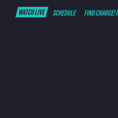
WATCH LIVE
SCHEDULE
FIND CHARGE! 