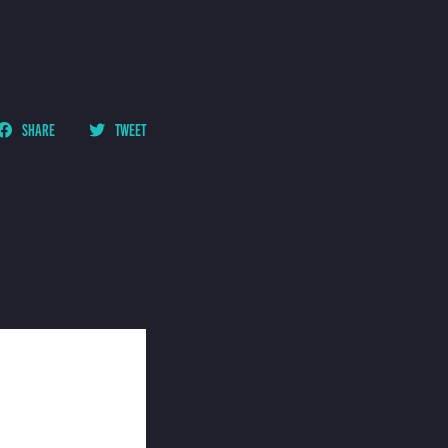
SHARE
TWEET