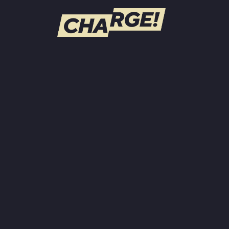
WATCH LIVE
Schedule
Find CHARGE! in Your Area