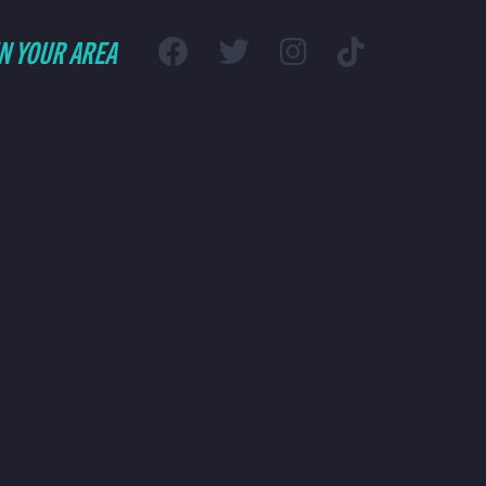
IN YOUR AREA