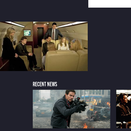
RECENT NEWS