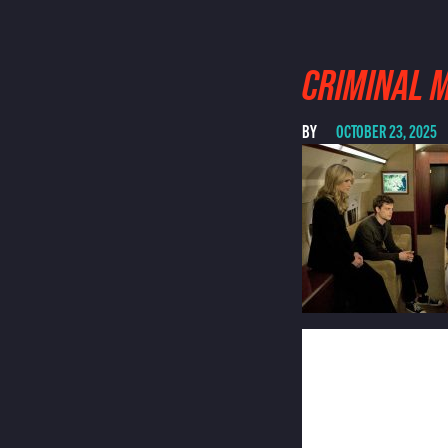
CRIMINAL 
BY
OCTOBER 23, 2025