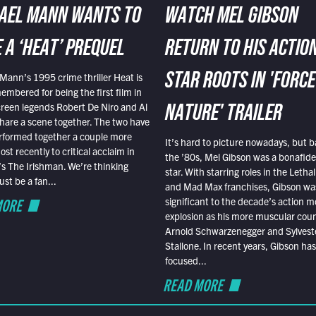
AEL MANN WANTS TO
WATCH MEL GIBSON
 A ‘HEAT’ PREQUEL
RETURN TO HIS ACTIO
Mann’s 1995 crime thriller Heat is
STAR ROOTS IN 'FORCE
embered for being the first film in
reen legends Robert De Niro and Al
NATURE' TRAILER
hare a scene together. The two have
rformed together a couple more
It’s hard to picture nowadays, but b
st recently to critical acclaim in
the ’80s, Mel Gibson was a bonafide
r’s The Irishman. We’re thinking
star. With starring roles in the Leth
t be a fan...
and Mad Max franchises, Gibson was
MORE
significant to the decade’s action m
explosion as his more muscular cou
Arnold Schwarzenegger and Sylvest
Stallone. In recent years, Gibson has
focused...
READ MORE