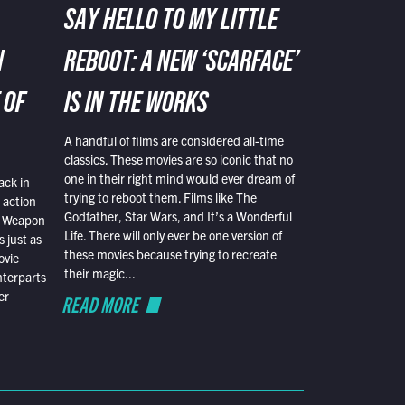
SAY HELLO TO MY LITTLE
N
REBOOT: A NEW ‘SCARFACE’
 OF
IS IN THE WORKS
A handful of films are considered all-time
classics. These movies are so iconic that no
one in their right mind would ever dream of
ack in
trying to reboot them. Films like The
 action
Godfather, Star Wars, and It’s a Wonderful
al Weapon
Life. There will only ever be one version of
 just as
these movies because trying to recreate
ovie
their magic...
nterparts
er
READ MORE