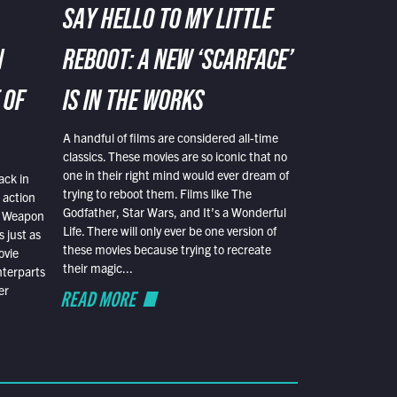
SAY HELLO TO MY LITTLE
N
REBOOT: A NEW ‘SCARFACE’
 OF
IS IN THE WORKS
A handful of films are considered all-time
classics. These movies are so iconic that no
one in their right mind would ever dream of
ack in
trying to reboot them. Films like The
 action
Godfather, Star Wars, and It’s a Wonderful
al Weapon
Life. There will only ever be one version of
 just as
these movies because trying to recreate
ovie
their magic...
nterparts
er
READ MORE