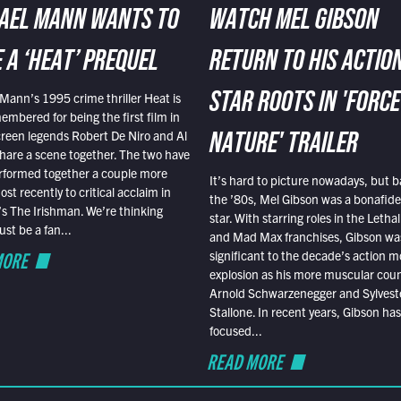
AEL MANN WANTS TO
WATCH MEL GIBSON
 A ‘HEAT’ PREQUEL
RETURN TO HIS ACTIO
Mann’s 1995 crime thriller Heat is
STAR ROOTS IN 'FORCE
embered for being the first film in
reen legends Robert De Niro and Al
NATURE' TRAILER
hare a scene together. The two have
rformed together a couple more
It’s hard to picture nowadays, but b
st recently to critical acclaim in
the ’80s, Mel Gibson was a bonafide
r’s The Irishman. We’re thinking
star. With starring roles in the Leth
t be a fan...
and Mad Max franchises, Gibson was
MORE
significant to the decade’s action m
explosion as his more muscular cou
Arnold Schwarzenegger and Sylvest
Stallone. In recent years, Gibson has
focused...
READ MORE