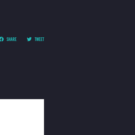
SHARE
TWEET