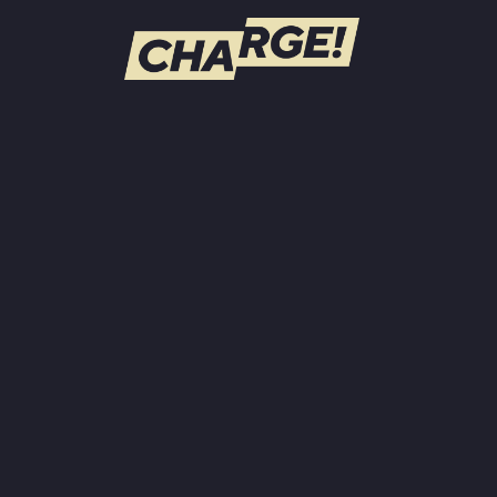
WATCH LIVE
Schedule
Find CHARGE! in Your Area