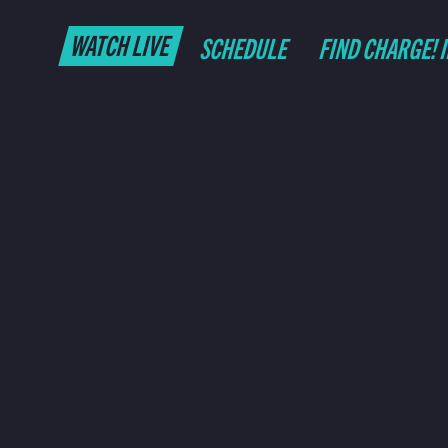
WATCH LIVE
SCHEDULE
FIND CHARGE! 