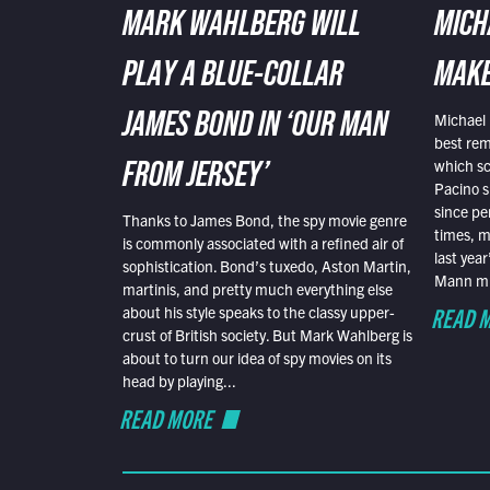
MARK WAHLBERG WILL
MICH
PLAY A BLUE-COLLAR
MAKE
Michael 
JAMES BOND IN ‘OUR MAN
best rem
which sc
FROM JERSEY’
Pacino s
since pe
Thanks to James Bond, the spy movie genre
times, mo
is commonly associated with a refined air of
last yea
sophistication. Bond’s tuxedo, Aston Martin,
Mann mus
martinis, and pretty much everything else
READ 
about his style speaks to the classy upper-
crust of British society. But Mark Wahlberg is
about to turn our idea of spy movies on its
head by playing...
READ MORE