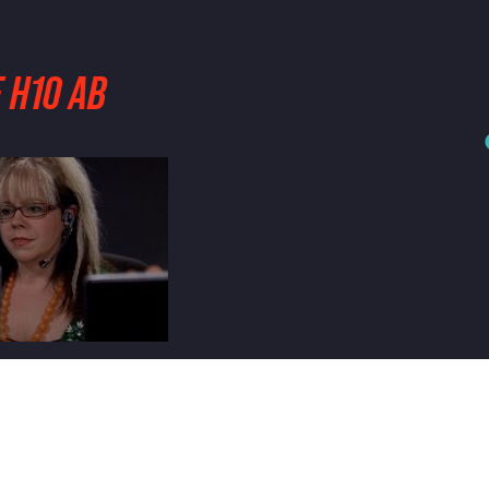
 H10 AB