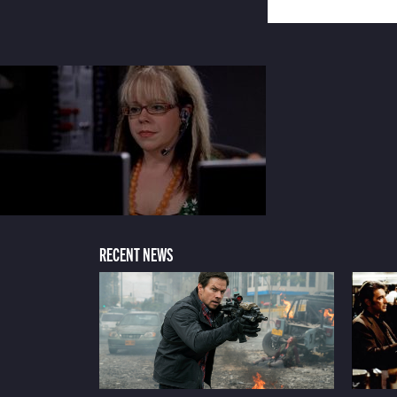
RECENT NEWS