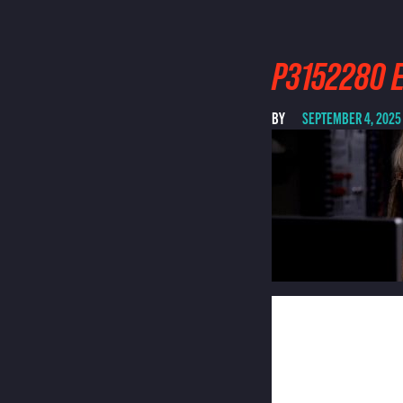
P3152280 E
BY
SEPTEMBER 4, 2025