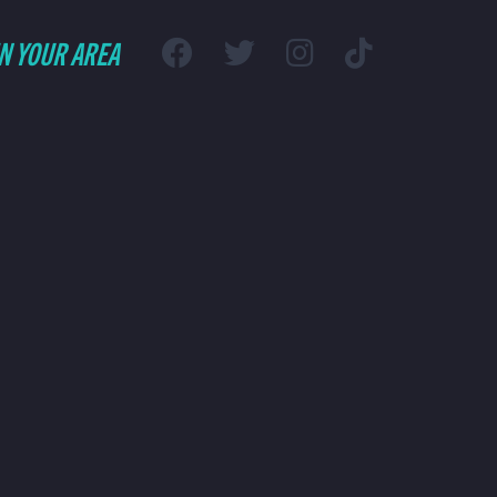
IN YOUR AREA