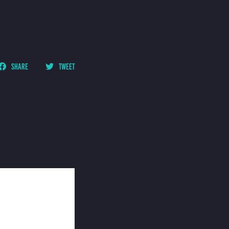
SHARE
TWEET