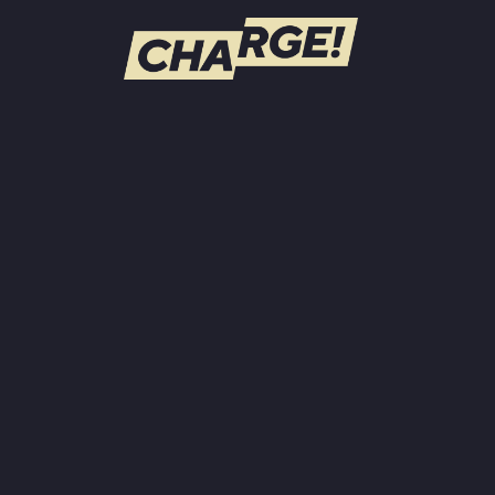
WATCH LIVE
Schedule
Find CHARGE! in Your Area