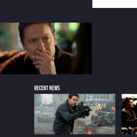
RECENT NEWS