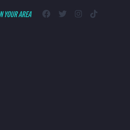
IN YOUR AREA