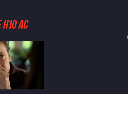
 H10 AC