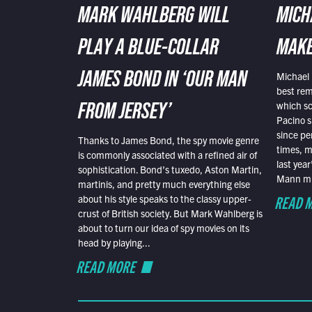
MARK WAHLBERG WILL
MICH
PLAY A BLUE-COLLAR
MAKE
Michael 
JAMES BOND IN ‘OUR MAN
best rem
which sc
FROM JERSEY’
Pacino s
since pe
Thanks to James Bond, the spy movie genre
times, mo
is commonly associated with a refined air of
last yea
sophistication. Bond’s tuxedo, Aston Martin,
Mann mus
martinis, and pretty much everything else
READ 
about his style speaks to the classy upper-
crust of British society. But Mark Wahlberg is
about to turn our idea of spy movies on its
head by playing...
READ MORE