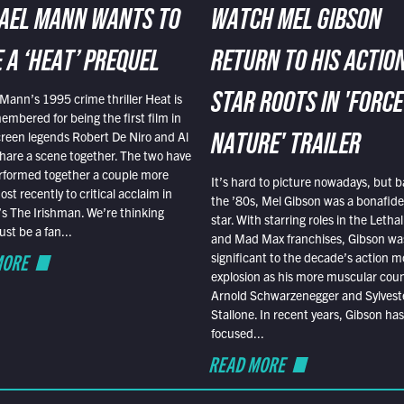
AEL MANN WANTS TO
WATCH MEL GIBSON
 A ‘HEAT’ PREQUEL
RETURN TO HIS ACTIO
Mann’s 1995 crime thriller Heat is
STAR ROOTS IN 'FORCE
embered for being the first film in
reen legends Robert De Niro and Al
NATURE' TRAILER
hare a scene together. The two have
rformed together a couple more
It’s hard to picture nowadays, but b
st recently to critical acclaim in
the ’80s, Mel Gibson was a bonafide
r’s The Irishman. We’re thinking
star. With starring roles in the Leth
t be a fan...
and Mad Max franchises, Gibson was
MORE
significant to the decade’s action m
explosion as his more muscular cou
Arnold Schwarzenegger and Sylvest
Stallone. In recent years, Gibson has
focused...
READ MORE