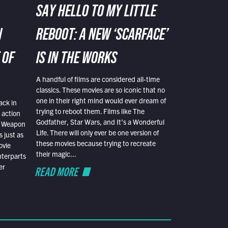
SAY HELLO TO MY LITTLE
N
REBOOT: A NEW ‘SCARFACE’
 OF
IS IN THE WORKS
A handful of films are considered all-time
classics. These movies are so iconic that no
one in their right mind would ever dream of
ack in
trying to reboot them. Films like The
 action
Godfather, Star Wars, and It’s a Wonderful
al Weapon
Life. There will only ever be one version of
 just as
these movies because trying to recreate
ovie
their magic...
nterparts
er
READ MORE