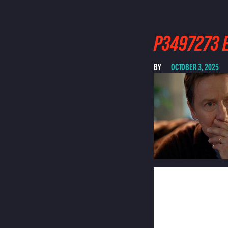
P3497273 E
BY
OCTOBER 3, 2025