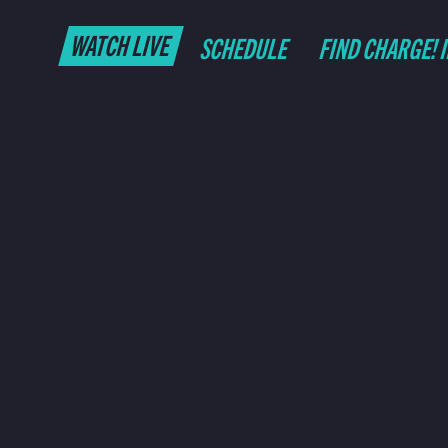
WATCH LIVE
SCHEDULE
FIND CHARGE! 