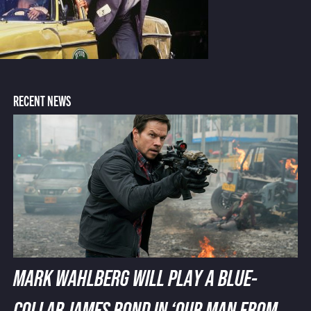
RECENT NEWS
MARK WAHLBERG WILL PLAY A BLUE-