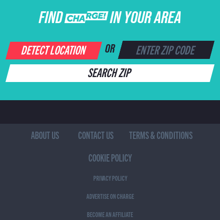
FIND CHARGE IN YOUR AREA
DETECT LOCATION
OR
SEARCH ZIP
ABOUT US
CONTACT US
TERMS & CONDITIONS
COOKIE POLICY
PRIVACY POLICY
ADVERTISE ON CHARGE
BECOME AN AFFILIATE