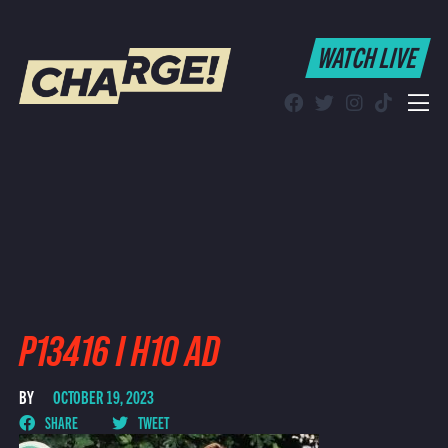
WATCH LIVE
WATCH LIVE
Schedule
Find CHARGE! in Your Area
P13416 I H10 AD
BY
OCTOBER 19, 2023
SHARE
TWEET