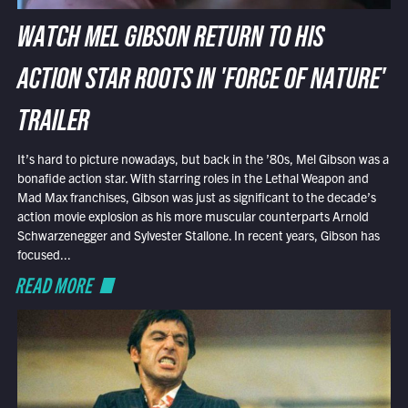
WATCH MEL GIBSON RETURN TO HIS
ACTION STAR ROOTS IN 'FORCE OF NATURE'
TRAILER
It’s hard to picture nowadays, but back in the ’80s, Mel Gibson was a
bonafide action star. With starring roles in the Lethal Weapon and
Mad Max franchises, Gibson was just as significant to the decade’s
action movie explosion as his more muscular counterparts Arnold
Schwarzenegger and Sylvester Stallone. In recent years, Gibson has
focused...
READ MORE