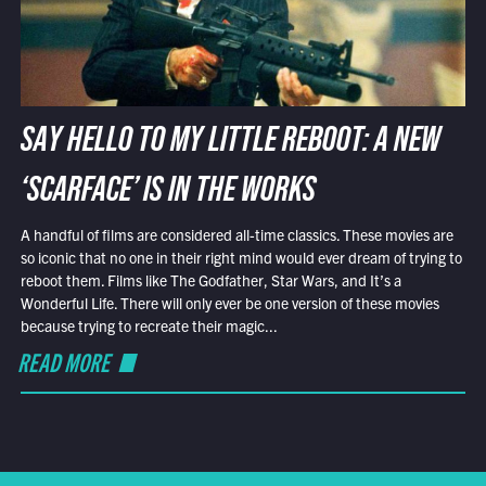
SAY HELLO TO MY LITTLE REBOOT: A NEW
‘SCARFACE’ IS IN THE WORKS
A handful of films are considered all-time classics. These movies are
so iconic that no one in their right mind would ever dream of trying to
reboot them. Films like The Godfather, Star Wars, and It’s a
Wonderful Life. There will only ever be one version of these movies
because trying to recreate their magic...
READ MORE