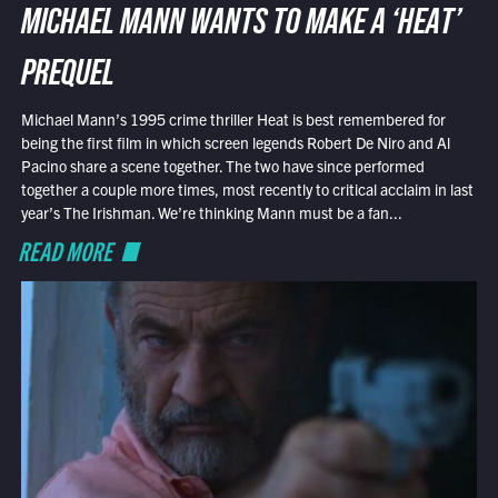
MICHAEL MANN WANTS TO MAKE A ‘HEAT’
PREQUEL
Michael Mann’s 1995 crime thriller Heat is best remembered for
being the first film in which screen legends Robert De Niro and Al
Pacino share a scene together. The two have since performed
together a couple more times, most recently to critical acclaim in last
year’s The Irishman. We’re thinking Mann must be a fan...
READ MORE