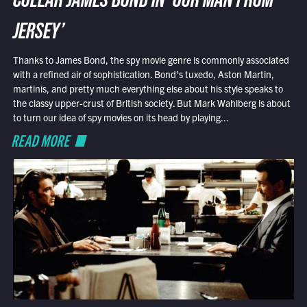
COLLAR JAMES BOND IN ‘OUR MAN FROM
JERSEY’
Thanks to James Bond, the spy movie genre is commonly associated
with a refined air of sophistication. Bond’s tuxedo, Aston Martin,
martinis, and pretty much everything else about his style speaks to
the classy upper-crust of British society. But Mark Wahlberg is about
to turn our idea of spy movies on its head by playing...
READ MORE