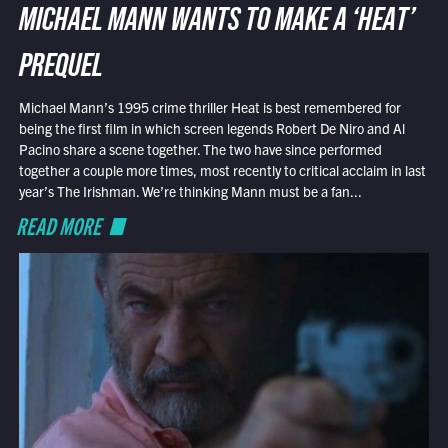
MICHAEL MANN WANTS TO MAKE A ‘HEAT’
PREQUEL
Michael Mann’s 1995 crime thriller Heat is best remembered for
being the first film in which screen legends Robert De Niro and Al
Pacino share a scene together. The two have since performed
together a couple more times, most recently to critical acclaim in last
year’s The Irishman. We’re thinking Mann must be a fan...
READ MORE