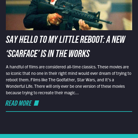
SAY HELLO TO MY LITTLE REBOOT: A NEW
‘SCARFACE’ IS IN THE WORKS
A handful of films are considered all-time classics. These movies are
so iconic that no one in their right mind would ever dream of trying to
reboot them. Films like The Godfather, Star Wars, and It’s a
Wonderful Life. There will only ever be one version of these movies
because trying to recreate their magic...
READ MORE