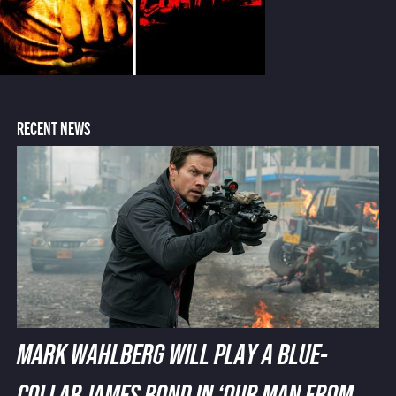
RECENT NEWS
MARK WAHLBERG WILL PLAY A BLUE-