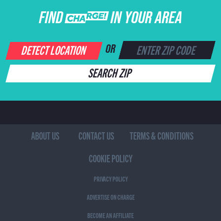
FIND CHARGE IN YOUR AREA
DETECT LOCATION
OR
SEARCH ZIP
ABOUT US
CONTACT US
TERMS & CONDITIONS
COOKIE POLICY
PRIVACY POLICY
ADVERTISE ON CHARGE
BECOME AN AFFILIATE