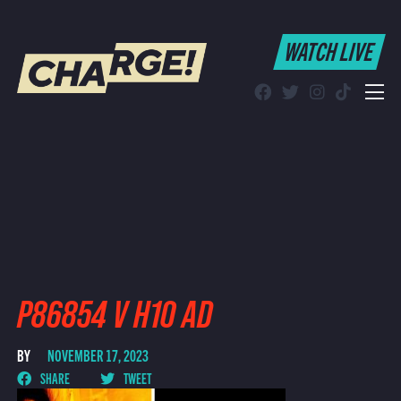
WATCH LIVE
WATCH LIVE
Schedule
Find CHARGE! in Your Area
P86854 V H10 AD
BY
NOVEMBER 17, 2023
SHARE
TWEET