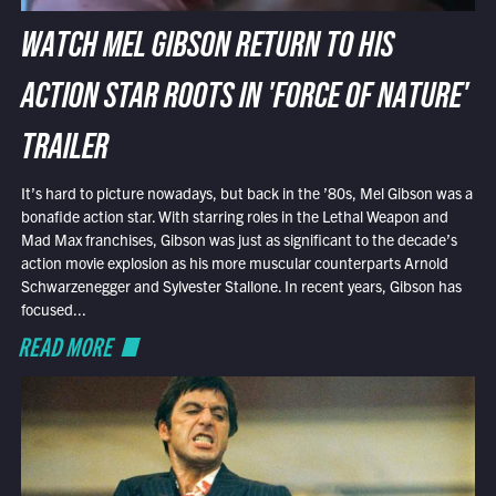
WATCH MEL GIBSON RETURN TO HIS
ACTION STAR ROOTS IN 'FORCE OF NATURE'
TRAILER
It’s hard to picture nowadays, but back in the ’80s, Mel Gibson was a
bonafide action star. With starring roles in the Lethal Weapon and
Mad Max franchises, Gibson was just as significant to the decade’s
action movie explosion as his more muscular counterparts Arnold
Schwarzenegger and Sylvester Stallone. In recent years, Gibson has
focused...
READ MORE