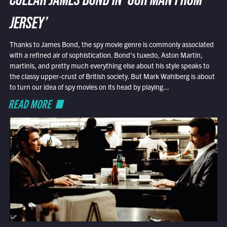
COLLAR JAMES BOND IN ‘OUR MAN FROM
JERSEY’
Thanks to James Bond, the spy movie genre is commonly associated
with a refined air of sophistication. Bond’s tuxedo, Aston Martin,
martinis, and pretty much everything else about his style speaks to
the classy upper-crust of British society. But Mark Wahlberg is about
to turn our idea of spy movies on its head by playing...
READ MORE