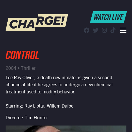
WATCH LIVE
WATCH LIVE
Schedule
Find CHARGE! in Your Area
CONTROL
2004 • Thriller
Lee Ray Oliver, a death row inmate, is given a second
chance at life if he agrees to undergo a new chemical
treatment used to modify behavior.
Starring: Ray Liotta, Willem Dafoe
Director: Tim Hunter