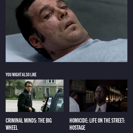
YOU MIGHT ALSO LIKE
CRIMINAL MINDS: THE BIG
HOMICIDE: LIFE ON THE STREET:
WHEEL
HOSTAGE