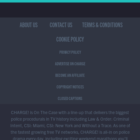
ABOUT US
CONTACT US
TERMS & CONDITIONS
COOKIE POLICY
PRIVACY POLICY
ADVERTISE ON CHARGE
BECOME AN AFFILIATE
COPYRIGHT NOTICES
CLOSED CAPTIONS
CHARGE! is On The Case with a line-up that delivers the biggest
police procedurals in TV history including Law & Order: Criminal
Intent, CSI: Miami, CSI: New York and Without a Trace. As one of
the fastest growing free TV networks, CHARGE! is all-in on police
drama every day, including exciting weekend marathons you’ll