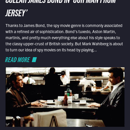
COLLAR JAMES BOND IN ‘OUR MAN FROM
JERSEY’
Thanks to James Bond, the spy movie genre is commonly associated
with a refined air of sophistication. Bond’s tuxedo, Aston Martin,
martinis, and pretty much everything else about his style speaks to
the classy upper-crust of British society. But Mark Wahlberg is about
to turn our idea of spy movies on its head by playing...
READ MORE