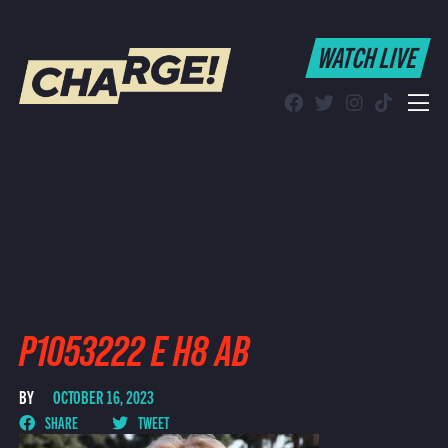
WATCH LIVE
WATCH LIVE
Schedule
Find CHARGE! in Your Area
P1053222 E H8 AB
BY
OCTOBER 16, 2023
SHARE
TWEET