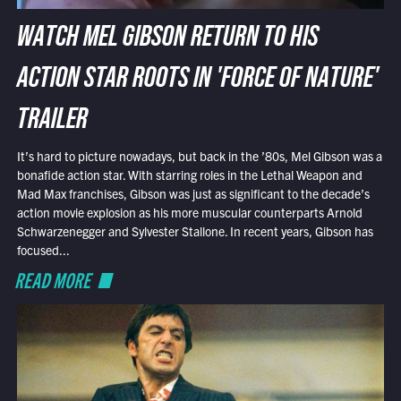
WATCH MEL GIBSON RETURN TO HIS
ACTION STAR ROOTS IN 'FORCE OF NATURE'
TRAILER
It’s hard to picture nowadays, but back in the ’80s, Mel Gibson was a
bonafide action star. With starring roles in the Lethal Weapon and
Mad Max franchises, Gibson was just as significant to the decade’s
action movie explosion as his more muscular counterparts Arnold
Schwarzenegger and Sylvester Stallone. In recent years, Gibson has
focused...
READ MORE