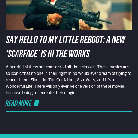
SAY HELLO TO MY LITTLE REBOOT: A NEW
‘SCARFACE’ IS IN THE WORKS
A handful of films are considered all-time classics. These movies are
so iconic that no one in their right mind would ever dream of trying to
reboot them. Films like The Godfather, Star Wars, and It’s a
Wonderful Life. There will only ever be one version of these movies
because trying to recreate their magic...
READ MORE