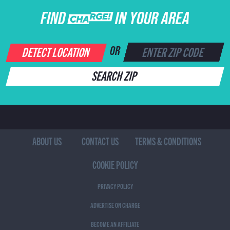
FIND CHARGE IN YOUR AREA
DETECT LOCATION
OR
SEARCH ZIP
ABOUT US
CONTACT US
TERMS & CONDITIONS
COOKIE POLICY
PRIVACY POLICY
ADVERTISE ON CHARGE
BECOME AN AFFILIATE