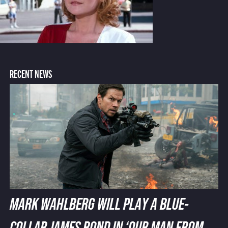
RECENT NEWS
MARK WAHLBERG WILL PLAY A BLUE-