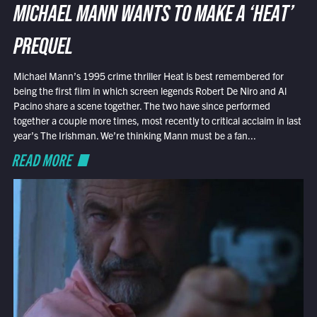
MICHAEL MANN WANTS TO MAKE A ‘HEAT’
PREQUEL
Michael Mann’s 1995 crime thriller Heat is best remembered for
being the first film in which screen legends Robert De Niro and Al
Pacino share a scene together. The two have since performed
together a couple more times, most recently to critical acclaim in last
year’s The Irishman. We’re thinking Mann must be a fan...
READ MORE