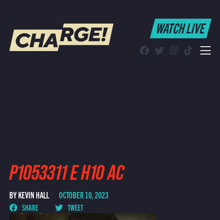
WATCH LIVE
WATCH LIVE
Schedule
Find CHARGE! in Your Area
P1053311 E H10 AC
BY KEVIN HALL
OCTOBER 10, 2023
SHARE
TWEET