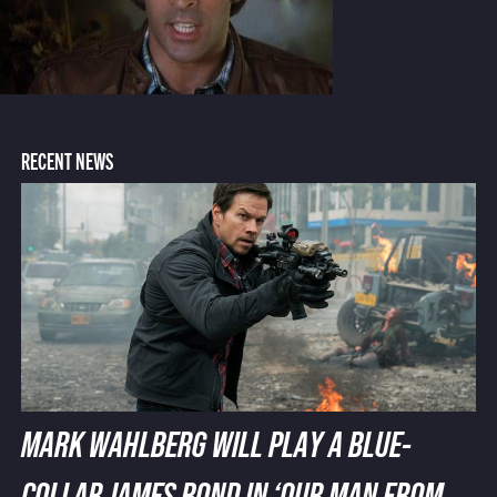
RECENT NEWS
MARK WAHLBERG WILL PLAY A BLUE-