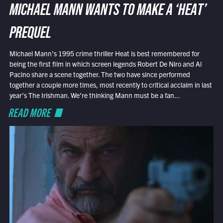
MICHAEL MANN WANTS TO MAKE A ‘HEAT’
PREQUEL
Michael Mann’s 1995 crime thriller Heat is best remembered for
being the first film in which screen legends Robert De Niro and Al
Pacino share a scene together. The two have since performed
together a couple more times, most recently to critical acclaim in last
year’s The Irishman. We’re thinking Mann must be a fan...
READ MORE