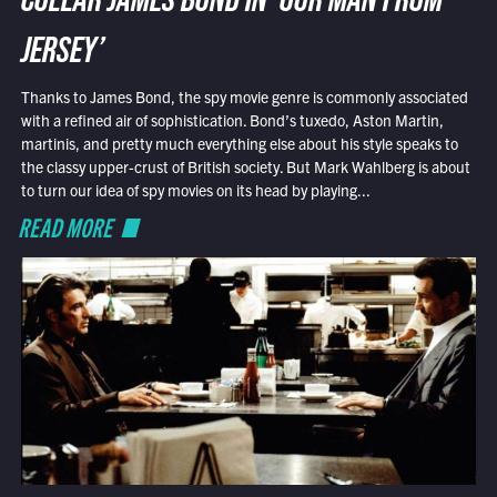
COLLAR JAMES BOND IN ‘OUR MAN FROM
JERSEY’
Thanks to James Bond, the spy movie genre is commonly associated
with a refined air of sophistication. Bond’s tuxedo, Aston Martin,
martinis, and pretty much everything else about his style speaks to
the classy upper-crust of British society. But Mark Wahlberg is about
to turn our idea of spy movies on its head by playing...
READ MORE