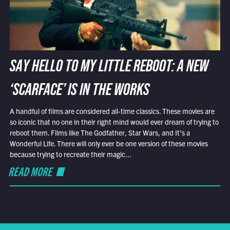
SAY HELLO TO MY LITTLE REBOOT: A NEW
‘SCARFACE’ IS IN THE WORKS
A handful of films are considered all-time classics. These movies are
so iconic that no one in their right mind would ever dream of trying to
reboot them. Films like The Godfather, Star Wars, and It’s a
Wonderful Life. There will only ever be one version of these movies
because trying to recreate their magic...
READ MORE