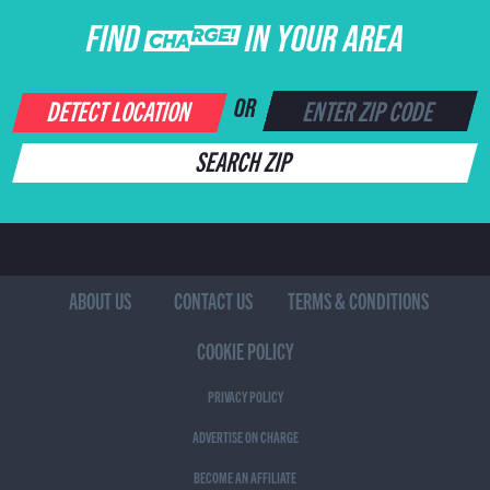
FIND CHARGE IN YOUR AREA
DETECT LOCATION
OR
SEARCH ZIP
ABOUT US
CONTACT US
TERMS & CONDITIONS
COOKIE POLICY
PRIVACY POLICY
ADVERTISE ON CHARGE
BECOME AN AFFILIATE