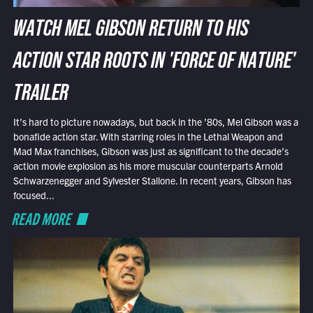
WATCH MEL GIBSON RETURN TO HIS
ACTION STAR ROOTS IN 'FORCE OF NATURE'
TRAILER
It’s hard to picture nowadays, but back in the ’80s, Mel Gibson was a
bonafide action star. With starring roles in the Lethal Weapon and
Mad Max franchises, Gibson was just as significant to the decade’s
action movie explosion as his more muscular counterparts Arnold
Schwarzenegger and Sylvester Stallone. In recent years, Gibson has
focused...
READ MORE