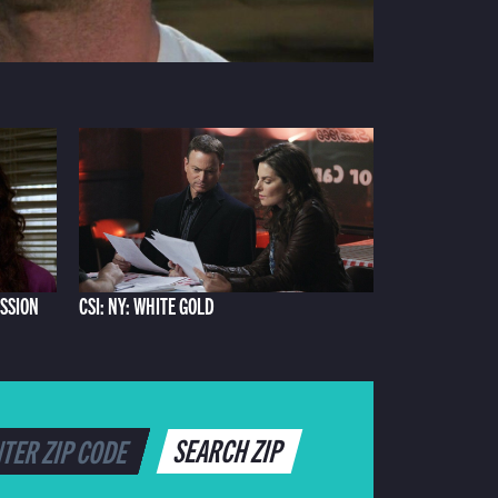
ASSION
CSI: NY: WHITE GOLD
SEARCH ZIP