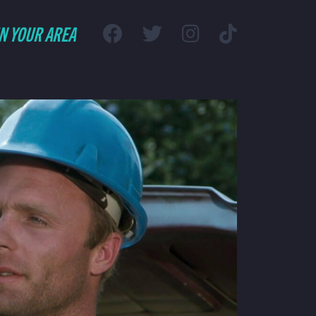
IN YOUR AREA