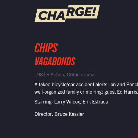
WATCH LIVE
CHIPS
Schedule
VAGABONDS
Find CHARGE! in Your Area
1981 • Action, Crime drama
A faked bicycle/car accident alerts Jon and Ponc
well-organized family crime ring; guest Ed Harris
Starring: Larry Wilcox, Erik Estrada
Director: Bruce Kessler