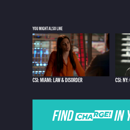
YOU MIGHT ALSO LIKE
CSI: MIAMI: LAW & DISORDER
CSI: NY:
FIND CHARGE IN 