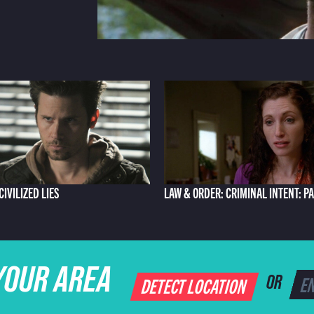
 CIVILIZED LIES
LAW & ORDER: CRIMINAL INTENT: P
YOUR AREA
DETECT LOCATION
OR