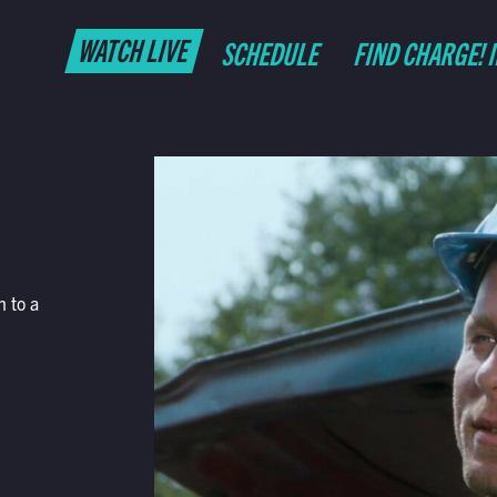
WATCH LIVE
SCHEDULE
FIND CHARGE! 
h to a
.