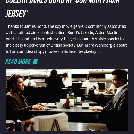
COLLAR JAMES BOND IN ‘OUR MAN FROM
JERSEY’
Thanks to James Bond, the spy movie genre is commonly associated
with a refined air of sophistication. Bond’s tuxedo, Aston Martin,
martinis, and pretty much everything else about his style speaks to
the classy upper-crust of British society. But Mark Wahlberg is about
to turn our idea of spy movies on its head by playing...
READ MORE