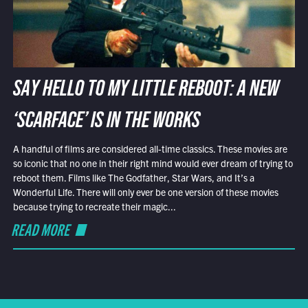
SAY HELLO TO MY LITTLE REBOOT: A NEW
‘SCARFACE’ IS IN THE WORKS
A handful of films are considered all-time classics. These movies are
so iconic that no one in their right mind would ever dream of trying to
reboot them. Films like The Godfather, Star Wars, and It’s a
Wonderful Life. There will only ever be one version of these movies
because trying to recreate their magic...
READ MORE