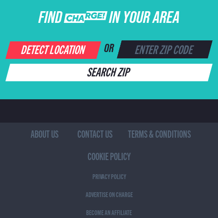
FIND CHARGE IN YOUR AREA
DETECT LOCATION
OR
SEARCH ZIP
ABOUT US
CONTACT US
TERMS & CONDITIONS
COOKIE POLICY
PRIVACY POLICY
ADVERTISE ON CHARGE
BECOME AN AFFILIATE