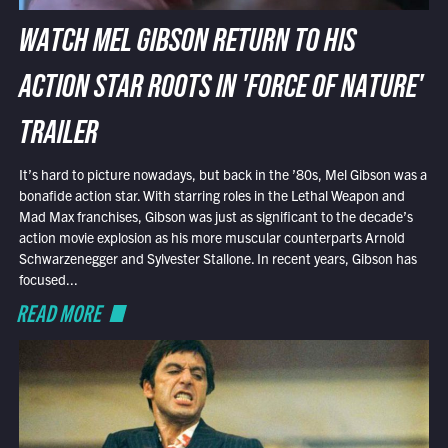
WATCH MEL GIBSON RETURN TO HIS
ACTION STAR ROOTS IN 'FORCE OF NATURE'
TRAILER
It’s hard to picture nowadays, but back in the ’80s, Mel Gibson was a
bonafide action star. With starring roles in the Lethal Weapon and
Mad Max franchises, Gibson was just as significant to the decade’s
action movie explosion as his more muscular counterparts Arnold
Schwarzenegger and Sylvester Stallone. In recent years, Gibson has
focused...
READ MORE