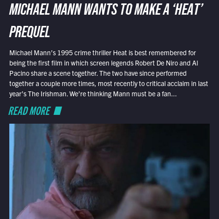
MICHAEL MANN WANTS TO MAKE A ‘HEAT’
PREQUEL
Michael Mann’s 1995 crime thriller Heat is best remembered for
being the first film in which screen legends Robert De Niro and Al
Pacino share a scene together. The two have since performed
together a couple more times, most recently to critical acclaim in last
year’s The Irishman. We’re thinking Mann must be a fan...
READ MORE