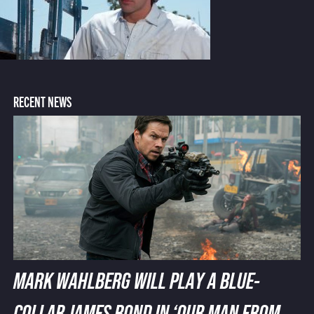
RECENT NEWS
MARK WAHLBERG WILL PLAY A BLUE-