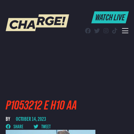
WATCH LIVE
WATCH LIVE
Schedule
Find CHARGE! in Your Area
P1053212 E H10 AA
BY
OCTOBER 14, 2023
SHARE
TWEET