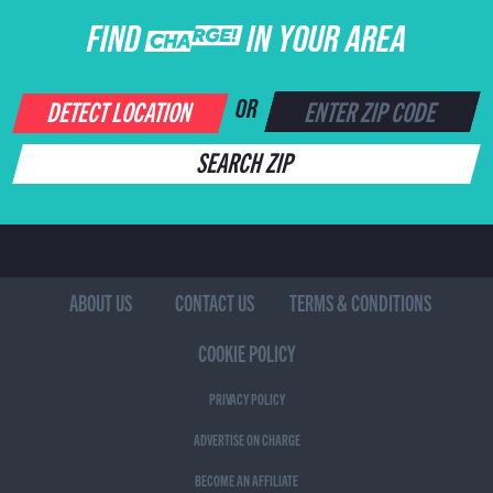
FIND CHARGE IN YOUR AREA
DETECT LOCATION
OR
SEARCH ZIP
ABOUT US
CONTACT US
TERMS & CONDITIONS
COOKIE POLICY
PRIVACY POLICY
ADVERTISE ON CHARGE
BECOME AN AFFILIATE