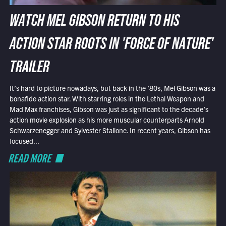
WATCH MEL GIBSON RETURN TO HIS
ACTION STAR ROOTS IN 'FORCE OF NATURE'
TRAILER
It’s hard to picture nowadays, but back in the ’80s, Mel Gibson was a
bonafide action star. With starring roles in the Lethal Weapon and
Mad Max franchises, Gibson was just as significant to the decade’s
action movie explosion as his more muscular counterparts Arnold
Schwarzenegger and Sylvester Stallone. In recent years, Gibson has
focused...
READ MORE