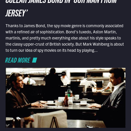
COLLAR JAMES BOND IN ‘OUR MAN FROM
JERSEY’
Thanks to James Bond, the spy movie genre is commonly associated
with a refined air of sophistication. Bond’s tuxedo, Aston Martin,
martinis, and pretty much everything else about his style speaks to
the classy upper-crust of British society. But Mark Wahlberg is about
to turn our idea of spy movies on its head by playing...
READ MORE