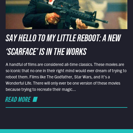
SAY HELLO TO MY LITTLE REBOOT: A NEW
‘SCARFACE’ IS IN THE WORKS
A handful of films are considered all-time classics. These movies are
so iconic that no one in their right mind would ever dream of trying to
reboot them. Films like The Godfather, Star Wars, and It’s a
Wonderful Life. There will only ever be one version of these movies
because trying to recreate their magic...
READ MORE