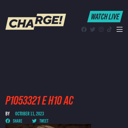
WATCH LIVE
WATCH LIVE
Schedule
Find CHARGE! in Your Area
P1053321 E H10 AC
BY
OCTOBER 11, 2023
SHARE
TWEET