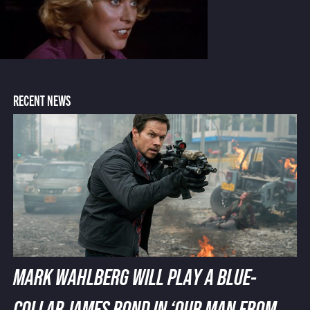
RECENT NEWS
MARK WAHLBERG WILL PLAY A BLUE-