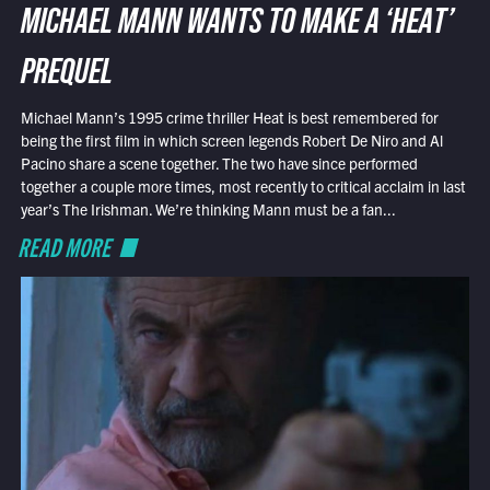
MICHAEL MANN WANTS TO MAKE A ‘HEAT’
PREQUEL
Michael Mann’s 1995 crime thriller Heat is best remembered for
being the first film in which screen legends Robert De Niro and Al
Pacino share a scene together. The two have since performed
together a couple more times, most recently to critical acclaim in last
year’s The Irishman. We’re thinking Mann must be a fan...
READ MORE