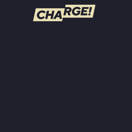
WATCH LIVE
Schedule
Find CHARGE! in Your Area