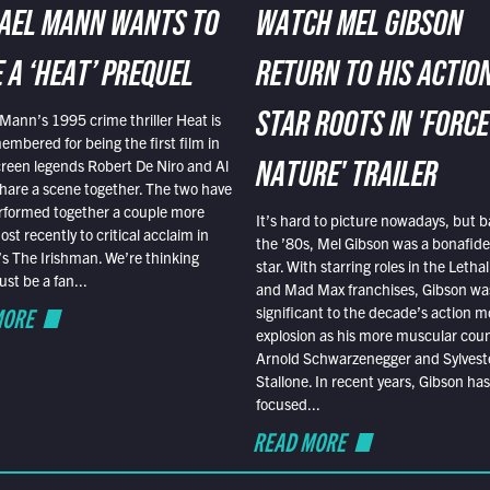
AEL MANN WANTS TO
WATCH MEL GIBSON
 A ‘HEAT’ PREQUEL
RETURN TO HIS ACTIO
Mann’s 1995 crime thriller Heat is
STAR ROOTS IN 'FORCE
embered for being the first film in
reen legends Robert De Niro and Al
NATURE' TRAILER
hare a scene together. The two have
rformed together a couple more
It’s hard to picture nowadays, but b
st recently to critical acclaim in
the ’80s, Mel Gibson was a bonafide
r’s The Irishman. We’re thinking
star. With starring roles in the Leth
t be a fan...
and Mad Max franchises, Gibson was
MORE
significant to the decade’s action m
explosion as his more muscular cou
Arnold Schwarzenegger and Sylvest
Stallone. In recent years, Gibson has
focused...
READ MORE