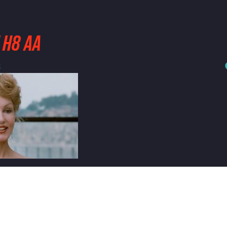
 H8 AA
3