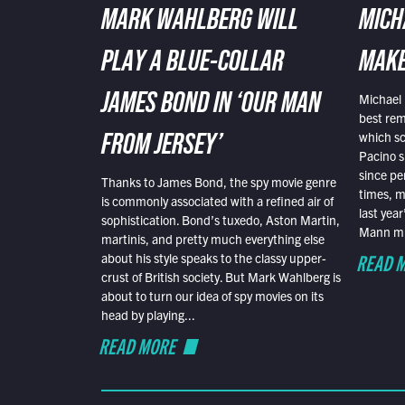
MARK WAHLBERG WILL
MICH
PLAY A BLUE-COLLAR
MAKE
Michael 
JAMES BOND IN ‘OUR MAN
best rem
which sc
FROM JERSEY’
Pacino s
since pe
Thanks to James Bond, the spy movie genre
times, mo
is commonly associated with a refined air of
last yea
sophistication. Bond’s tuxedo, Aston Martin,
Mann mus
martinis, and pretty much everything else
READ 
about his style speaks to the classy upper-
crust of British society. But Mark Wahlberg is
about to turn our idea of spy movies on its
head by playing...
READ MORE