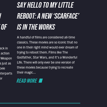
SAY HELLO TO MY LITTLE
N
REBOOT: A NEW ‘SCARFACE’
 OF
IS IN THE WORKS
A handful of films are considered all-time
classics. These movies are so iconic that no
one in their right mind would ever dream of
ack in
trying to reboot them. Films like The
 action
Godfather, Star Wars, and It’s a Wonderful
al Weapon
Life. There will only ever be one version of
 just as
these movies because trying to recreate
ovie
their magic...
nterparts
er
READ MORE