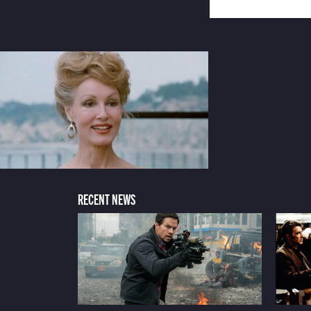
RECENT NEWS