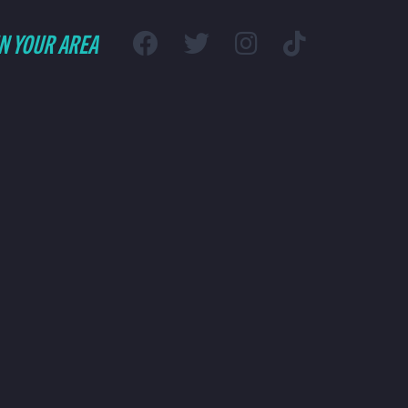
IN YOUR AREA