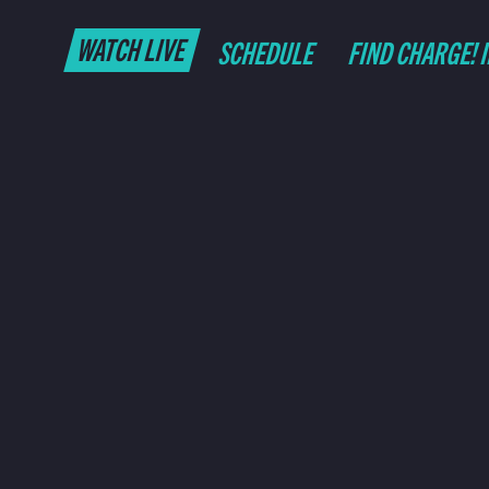
WATCH LIVE
SCHEDULE
FIND CHARGE! 