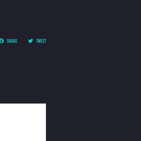
SHARE
TWEET