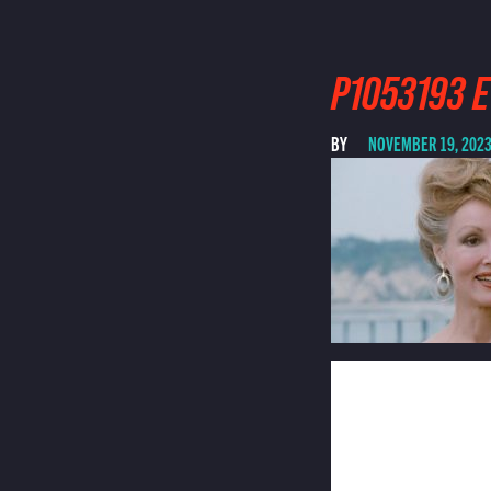
P1053193 E
BY
NOVEMBER 19, 202