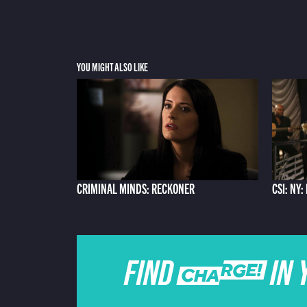
YOU MIGHT ALSO LIKE
CRIMINAL MINDS: RECKONER
CSI: NY
FIND CHARGE IN 