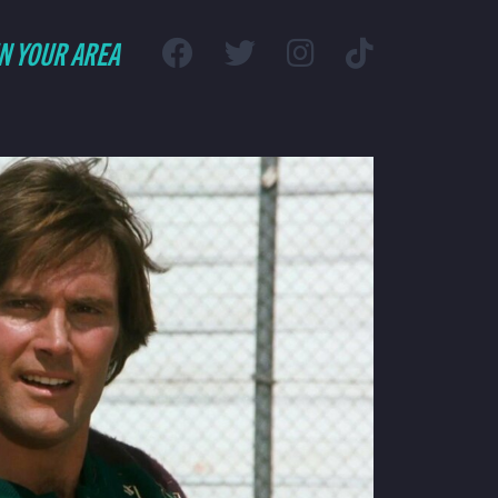
IN YOUR AREA