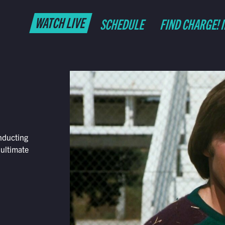
WATCH LIVE
SCHEDULE
FIND CHARGE! 
nducting
 ultimate