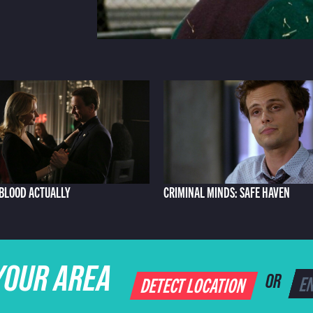
: BLOOD ACTUALLY
CRIMINAL MINDS: SAFE HAVEN
YOUR AREA
DETECT LOCATION
OR