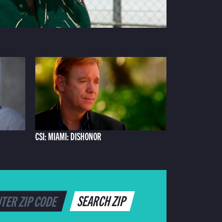
CSI: MIAMI: DISHONOR
SEARCH ZIP