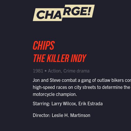
WATCH LIVE
CHIPS
Schedule
THE KILLER INDY
Find CHARGE! in Your Area
1981 • Action, Crime drama
Jon and Steve combat a gang of outlaw bikers co
high-speed races on city streets to determine the
motorcycle champion.
Starring: Larry Wilcox, Erik Estrada
Director: Leslie H. Martinson