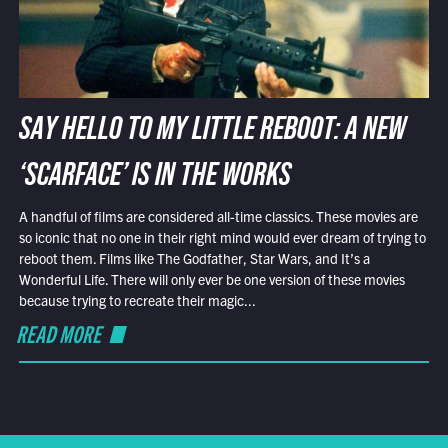
SAY HELLO TO MY LITTLE REBOOT: A NEW
‘SCARFACE’ IS IN THE WORKS
A handful of films are considered all-time classics. These movies are
so iconic that no one in their right mind would ever dream of trying to
reboot them. Films like The Godfather, Star Wars, and It’s a
Wonderful Life. There will only ever be one version of these movies
because trying to recreate their magic...
READ MORE