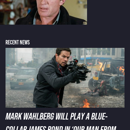
RECENT NEWS
MARK WAHLBERG WILL PLAY A BLUE-