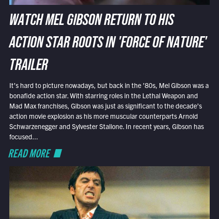
WATCH MEL GIBSON RETURN TO HIS
ACTION STAR ROOTS IN 'FORCE OF NATURE'
TRAILER
It’s hard to picture nowadays, but back in the ’80s, Mel Gibson was a
bonafide action star. With starring roles in the Lethal Weapon and
Mad Max franchises, Gibson was just as significant to the decade’s
action movie explosion as his more muscular counterparts Arnold
Schwarzenegger and Sylvester Stallone. In recent years, Gibson has
focused...
READ MORE