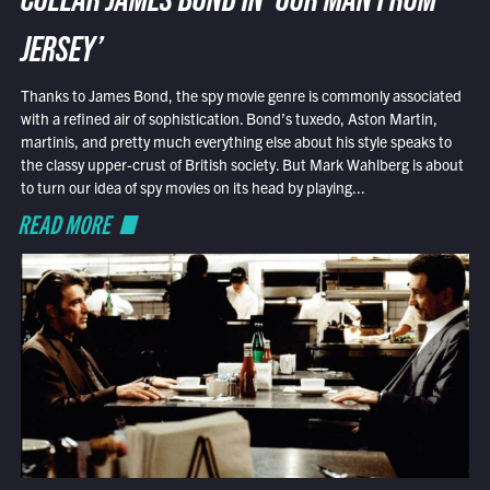
COLLAR JAMES BOND IN ‘OUR MAN FROM
JERSEY’
Thanks to James Bond, the spy movie genre is commonly associated
with a refined air of sophistication. Bond’s tuxedo, Aston Martin,
martinis, and pretty much everything else about his style speaks to
the classy upper-crust of British society. But Mark Wahlberg is about
to turn our idea of spy movies on its head by playing...
READ MORE