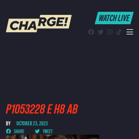
WATCH LIVE
WATCH LIVE
Schedule
Find CHARGE! in Your Area
P1053228 E H8 AB
BY
OCTOBER 23, 2023
SHARE
TWEET