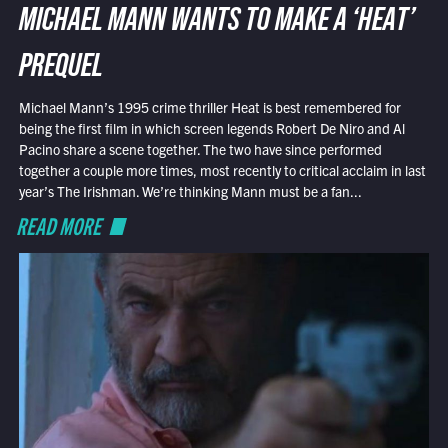
MICHAEL MANN WANTS TO MAKE A ‘HEAT’
PREQUEL
Michael Mann’s 1995 crime thriller Heat is best remembered for
being the first film in which screen legends Robert De Niro and Al
Pacino share a scene together. The two have since performed
together a couple more times, most recently to critical acclaim in last
year’s The Irishman. We’re thinking Mann must be a fan...
READ MORE