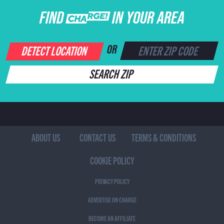
FIND CHARGE IN YOUR AREA
DETECT LOCATION
OR
SEARCH ZIP
ABOUT US
CONTACT US
TERMS & CONDITIONS
COOKIE POLICY
PRIVACY POLICY
ADVERTISE ON CHARGE
BECOME AN AFFILIATE