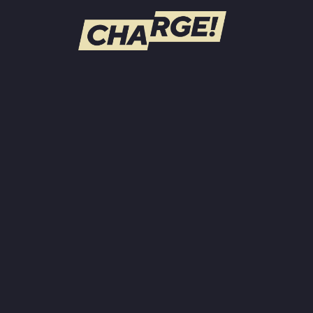
WATCH LIVE
Schedule
Find CHARGE! in Your Area