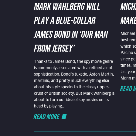
MARK WAHLBERG WILL
MICH
PLAY A BLUE-COLLAR
MAKE
Michael 
JAMES BOND IN ‘OUR MAN
best rem
which sc
FROM JERSEY’
Pacino s
since pe
Thanks to James Bond, the spy movie genre
times, mo
is commonly associated with a refined air of
last yea
sophistication. Bond’s tuxedo, Aston Martin,
Mann mus
martinis, and pretty much everything else
READ 
about his style speaks to the classy upper-
crust of British society. But Mark Wahlberg is
about to turn our idea of spy movies on its
head by playing...
READ MORE