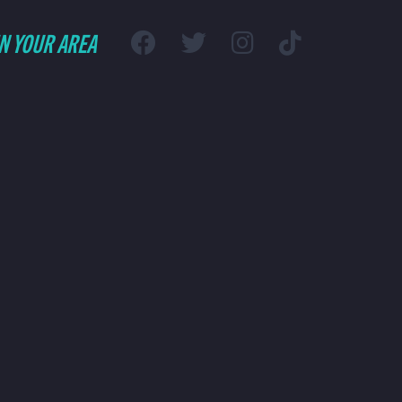
IN YOUR AREA