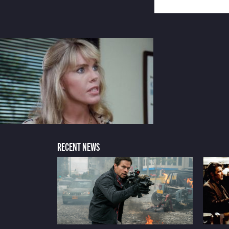
RECENT NEWS