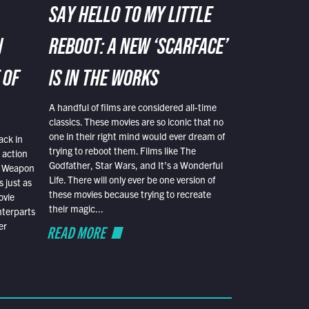
SAY HELLO TO MY LITTLE
N
REBOOT: A NEW ‘SCARFACE’
 OF
IS IN THE WORKS
A handful of films are considered all-time
classics. These movies are so iconic that no
one in their right mind would ever dream of
ack in
trying to reboot them. Films like The
 action
Godfather, Star Wars, and It’s a Wonderful
al Weapon
Life. There will only ever be one version of
 just as
these movies because trying to recreate
ovie
their magic...
nterparts
er
READ MORE