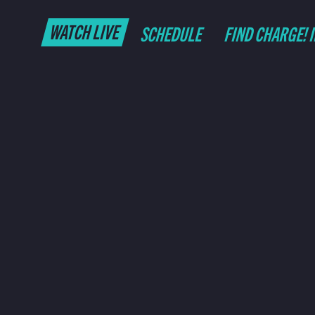
WATCH LIVE
SCHEDULE
FIND CHARGE! 