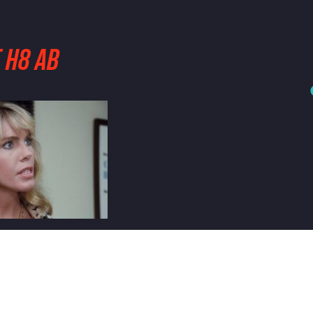
 H8 AB