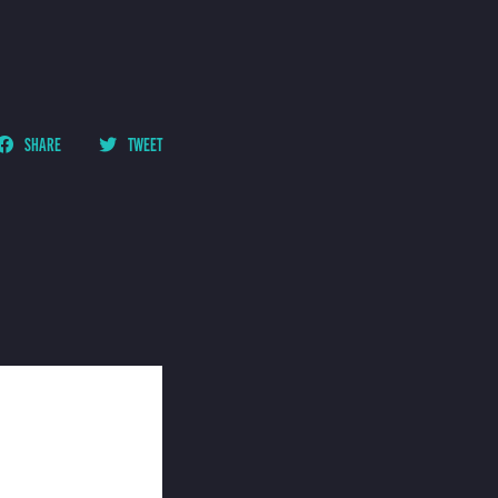
SHARE
TWEET