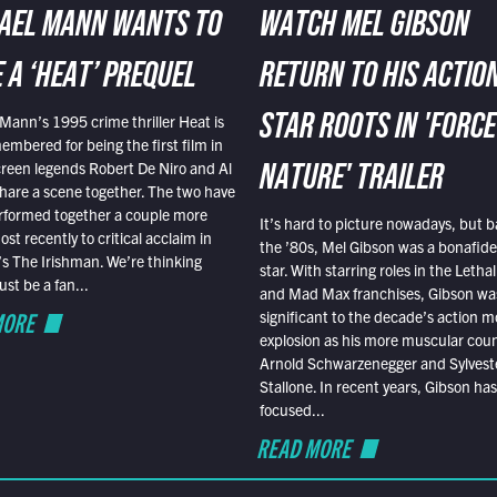
AEL MANN WANTS TO
WATCH MEL GIBSON
 A ‘HEAT’ PREQUEL
RETURN TO HIS ACTIO
Mann’s 1995 crime thriller Heat is
STAR ROOTS IN 'FORCE
embered for being the first film in
reen legends Robert De Niro and Al
NATURE' TRAILER
hare a scene together. The two have
rformed together a couple more
It’s hard to picture nowadays, but b
st recently to critical acclaim in
the ’80s, Mel Gibson was a bonafide
r’s The Irishman. We’re thinking
star. With starring roles in the Leth
t be a fan...
and Mad Max franchises, Gibson was
MORE
significant to the decade’s action m
explosion as his more muscular cou
Arnold Schwarzenegger and Sylvest
Stallone. In recent years, Gibson has
focused...
READ MORE