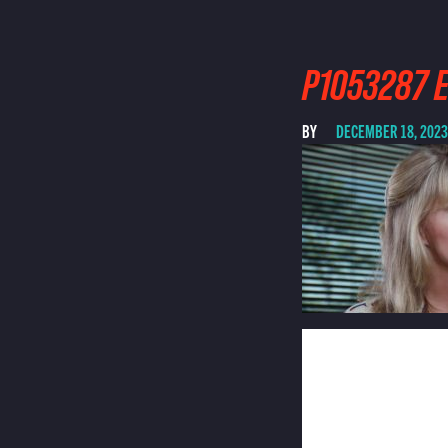
P1053287 E
BY
DECEMBER 18, 2023