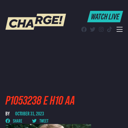
WATCH LIVE
WATCH LIVE
Schedule
Find CHARGE! in Your Area
P1053238 E H10 AA
BY
OCTOBER 31, 2023
SHARE
TWEET