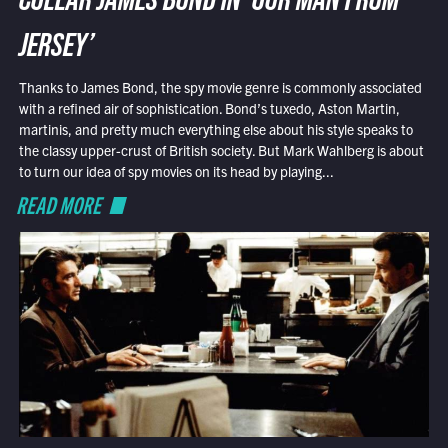
COLLAR JAMES BOND IN ‘OUR MAN FROM
JERSEY’
Thanks to James Bond, the spy movie genre is commonly associated
with a refined air of sophistication. Bond’s tuxedo, Aston Martin,
martinis, and pretty much everything else about his style speaks to
the classy upper-crust of British society. But Mark Wahlberg is about
to turn our idea of spy movies on its head by playing...
READ MORE