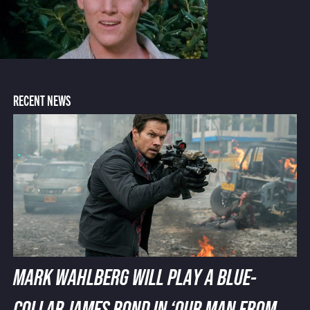
RECENT NEWS
MARK WAHLBERG WILL PLAY A BLUE-