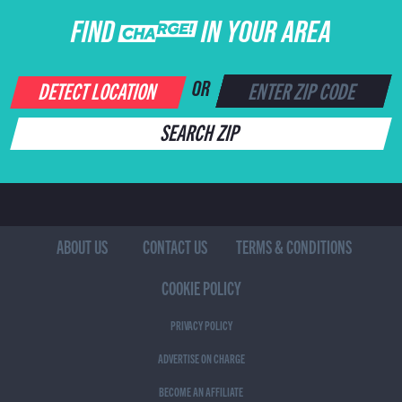
FIND CHARGE IN YOUR AREA
DETECT LOCATION
OR
SEARCH ZIP
ABOUT US
CONTACT US
TERMS & CONDITIONS
COOKIE POLICY
PRIVACY POLICY
ADVERTISE ON CHARGE
BECOME AN AFFILIATE