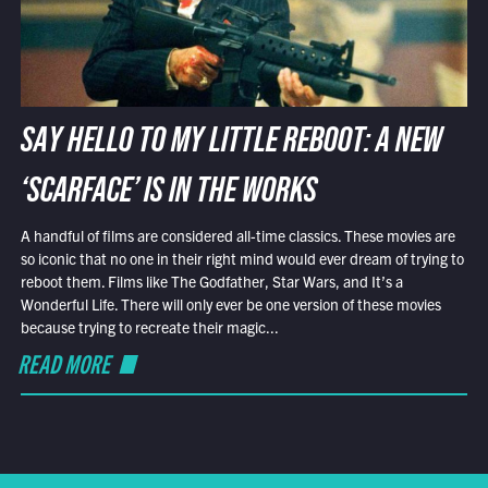
SAY HELLO TO MY LITTLE REBOOT: A NEW
‘SCARFACE’ IS IN THE WORKS
A handful of films are considered all-time classics. These movies are
so iconic that no one in their right mind would ever dream of trying to
reboot them. Films like The Godfather, Star Wars, and It’s a
Wonderful Life. There will only ever be one version of these movies
because trying to recreate their magic...
READ MORE