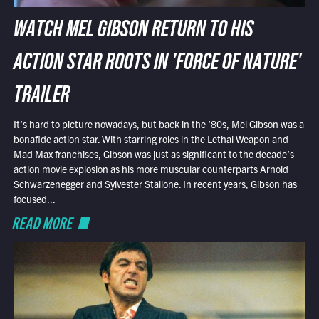
WATCH MEL GIBSON RETURN TO HIS
ACTION STAR ROOTS IN 'FORCE OF NATURE'
TRAILER
It’s hard to picture nowadays, but back in the ’80s, Mel Gibson was a
bonafide action star. With starring roles in the Lethal Weapon and
Mad Max franchises, Gibson was just as significant to the decade’s
action movie explosion as his more muscular counterparts Arnold
Schwarzenegger and Sylvester Stallone. In recent years, Gibson has
focused...
READ MORE