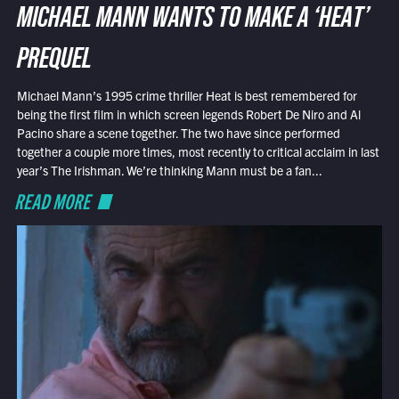
MICHAEL MANN WANTS TO MAKE A ‘HEAT’
PREQUEL
Michael Mann’s 1995 crime thriller Heat is best remembered for
being the first film in which screen legends Robert De Niro and Al
Pacino share a scene together. The two have since performed
together a couple more times, most recently to critical acclaim in last
year’s The Irishman. We’re thinking Mann must be a fan...
READ MORE