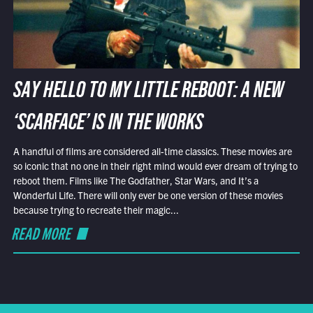
SAY HELLO TO MY LITTLE REBOOT: A NEW
‘SCARFACE’ IS IN THE WORKS
A handful of films are considered all-time classics. These movies are
so iconic that no one in their right mind would ever dream of trying to
reboot them. Films like The Godfather, Star Wars, and It’s a
Wonderful Life. There will only ever be one version of these movies
because trying to recreate their magic...
READ MORE