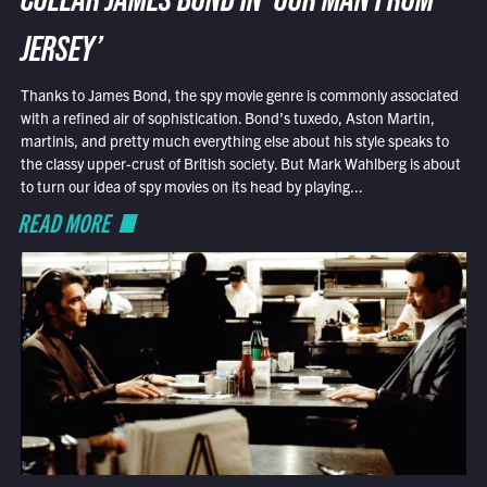
COLLAR JAMES BOND IN ‘OUR MAN FROM
JERSEY’
Thanks to James Bond, the spy movie genre is commonly associated
with a refined air of sophistication. Bond’s tuxedo, Aston Martin,
martinis, and pretty much everything else about his style speaks to
the classy upper-crust of British society. But Mark Wahlberg is about
to turn our idea of spy movies on its head by playing...
READ MORE