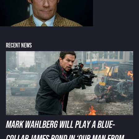
RECENT NEWS
MARK WAHLBERG WILL PLAY A BLUE-