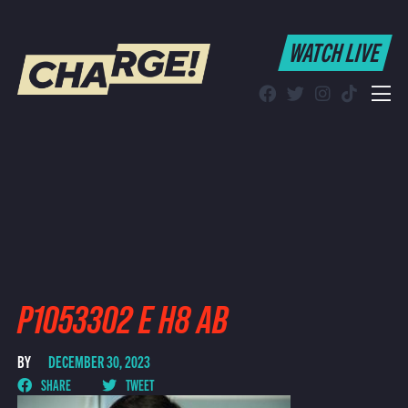
WATCH LIVE
WATCH LIVE
Schedule
Find CHARGE! in Your Area
P1053302 E H8 AB
BY
DECEMBER 30, 2023
SHARE
TWEET