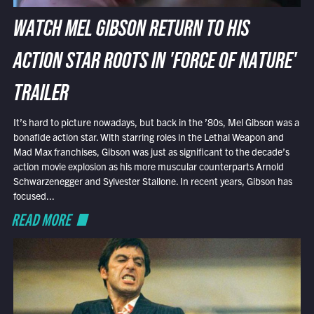
WATCH MEL GIBSON RETURN TO HIS
ACTION STAR ROOTS IN 'FORCE OF NATURE'
TRAILER
It’s hard to picture nowadays, but back in the ’80s, Mel Gibson was a
bonafide action star. With starring roles in the Lethal Weapon and
Mad Max franchises, Gibson was just as significant to the decade’s
action movie explosion as his more muscular counterparts Arnold
Schwarzenegger and Sylvester Stallone. In recent years, Gibson has
focused...
READ MORE