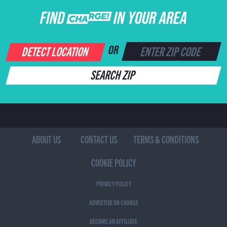
FIND CHARGE IN YOUR AREA
DETECT LOCATION
OR
SEARCH ZIP
ABOUT US
CONTACT US
TERMS & CONDITIONS
COOKIE POLICY
PRIVACY POLICY
ADVERTISE ON CHARGE
BECOME AN AFFILIATE