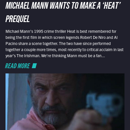
MICHAEL MANN WANTS TO MAKE A ‘HEAT’
PREQUEL
Michael Mann’s 1995 crime thriller Heat is best remembered for
being the first film in which screen legends Robert De Niro and Al
Pacino share a scene together. The two have since performed
together a couple more times, most recently to critical acclaim in last
year’s The Irishman. We’re thinking Mann must be a fan...
READ MORE