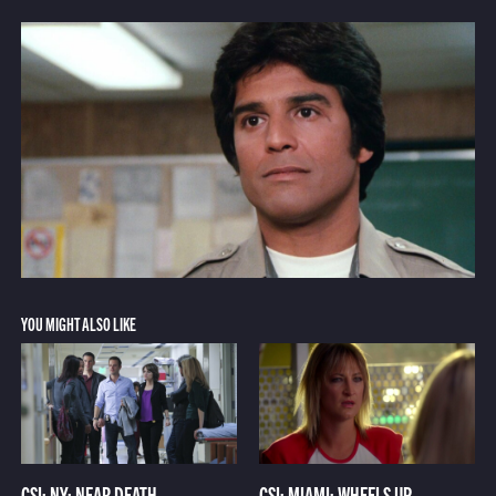
YOU MIGHT ALSO LIKE
CSI: NY: NEAR DEATH
CSI: MIAMI: WHEELS UP