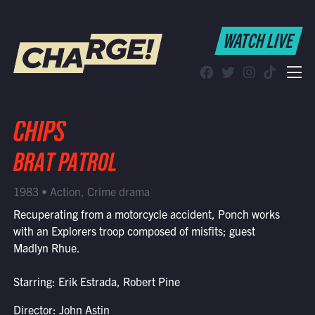
WATCH LIVE
WATCH LIVE
Schedule
Find CHARGE! in Your Area
CHIPS
BRAT PATROL
1983 • Action, Crime drama
Recuperating from a motorcycle accident, Ponch works
with an Explorers troop composed of misfits; guest
Madlyn Rhue.
Starring: Erik Estrada, Robert Pine
Director: John Astin