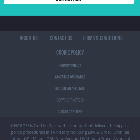
ABOUT US
CONTACT US
TERMS & CONDITIONS
COOKIE POLICY
PRIVACY POLICY
ADVERTISE ON CHARGE
BECOME AN AFFILIATE
COPYRIGHT NOTICES
CLOSED CAPTIONS
CHARGE! is On The Case with a line-up that delivers the biggest
police procedurals in TV history including Law & Order: Criminal
Intent, CSI: Miami, CSI: New York and Without a Trace. As one of