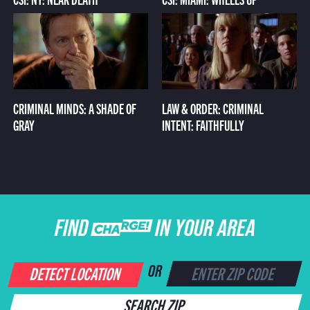
CRIMINAL MINDS: A SHADE OF
LAW & ORDER: CRIMINAL
GRAY
INTENT: FAITHFULLY
FIND CHARGE IN YOUR AREA
DETECT LOCATION
OR
SEARCH ZIP