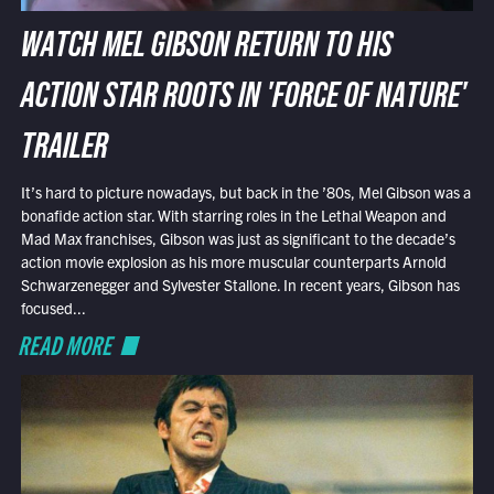
WATCH MEL GIBSON RETURN TO HIS
ACTION STAR ROOTS IN 'FORCE OF NATURE'
TRAILER
It’s hard to picture nowadays, but back in the ’80s, Mel Gibson was a
bonafide action star. With starring roles in the Lethal Weapon and
Mad Max franchises, Gibson was just as significant to the decade’s
action movie explosion as his more muscular counterparts Arnold
Schwarzenegger and Sylvester Stallone. In recent years, Gibson has
focused...
READ MORE