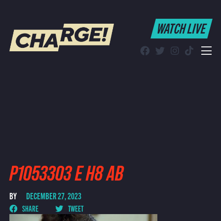
WATCH LIVE
WATCH LIVE
Schedule
Find CHARGE! in Your Area
P1053303 E H8 AB
BY
DECEMBER 27, 2023
SHARE
TWEET