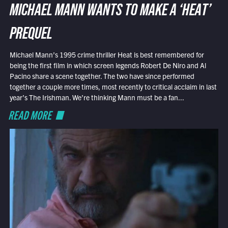
MICHAEL MANN WANTS TO MAKE A ‘HEAT’
PREQUEL
Michael Mann’s 1995 crime thriller Heat is best remembered for
being the first film in which screen legends Robert De Niro and Al
Pacino share a scene together. The two have since performed
together a couple more times, most recently to critical acclaim in last
year’s The Irishman. We’re thinking Mann must be a fan...
READ MORE