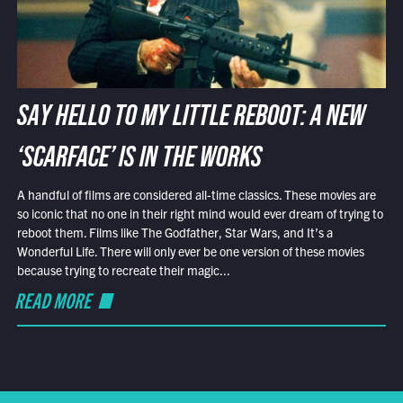
SAY HELLO TO MY LITTLE REBOOT: A NEW
‘SCARFACE’ IS IN THE WORKS
A handful of films are considered all-time classics. These movies are
so iconic that no one in their right mind would ever dream of trying to
reboot them. Films like The Godfather, Star Wars, and It’s a
Wonderful Life. There will only ever be one version of these movies
because trying to recreate their magic...
READ MORE