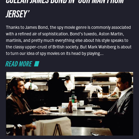
COLLAR JAMES BOND IN ‘OUR MAN FROM
JERSEY’
Thanks to James Bond, the spy movie genre is commonly associated
with a refined air of sophistication. Bond’s tuxedo, Aston Martin,
martinis, and pretty much everything else about his style speaks to
the classy upper-crust of British society. But Mark Wahlberg is about
to turn our idea of spy movies on its head by playing...
READ MORE