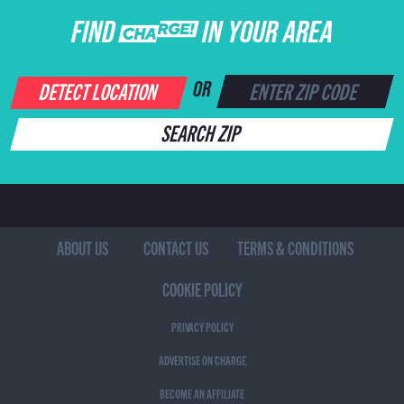
FIND CHARGE IN YOUR AREA
DETECT LOCATION
OR
SEARCH ZIP
ABOUT US
CONTACT US
TERMS & CONDITIONS
COOKIE POLICY
PRIVACY POLICY
ADVERTISE ON CHARGE
BECOME AN AFFILIATE