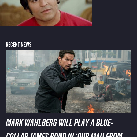
RECENT NEWS
MARK WAHLBERG WILL PLAY A BLUE-