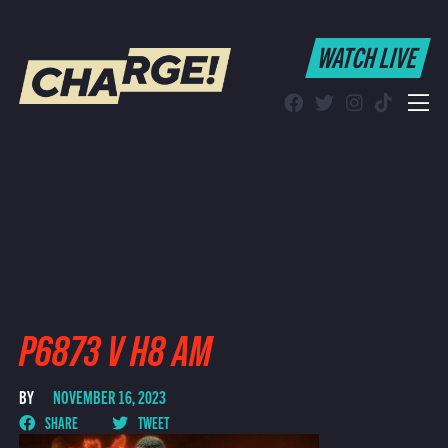
WATCH LIVE
WATCH LIVE
Schedule
Find CHARGE! in Your Area
P6873 V H8 AM
BY
NOVEMBER 16, 2023
SHARE
TWEET