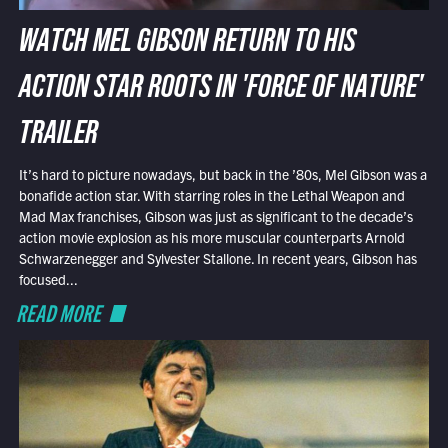
WATCH MEL GIBSON RETURN TO HIS
ACTION STAR ROOTS IN 'FORCE OF NATURE'
TRAILER
It’s hard to picture nowadays, but back in the ’80s, Mel Gibson was a
bonafide action star. With starring roles in the Lethal Weapon and
Mad Max franchises, Gibson was just as significant to the decade’s
action movie explosion as his more muscular counterparts Arnold
Schwarzenegger and Sylvester Stallone. In recent years, Gibson has
focused...
READ MORE