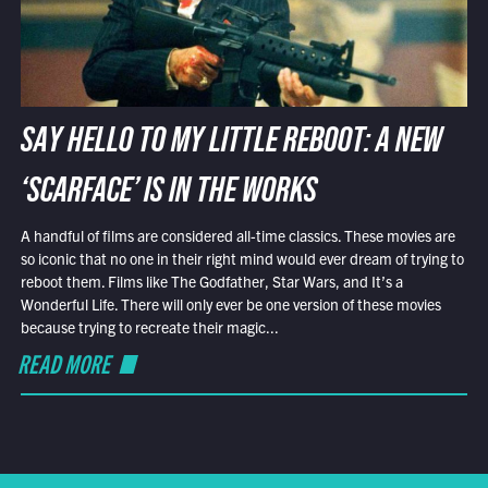
SAY HELLO TO MY LITTLE REBOOT: A NEW
‘SCARFACE’ IS IN THE WORKS
A handful of films are considered all-time classics. These movies are
so iconic that no one in their right mind would ever dream of trying to
reboot them. Films like The Godfather, Star Wars, and It’s a
Wonderful Life. There will only ever be one version of these movies
because trying to recreate their magic...
READ MORE