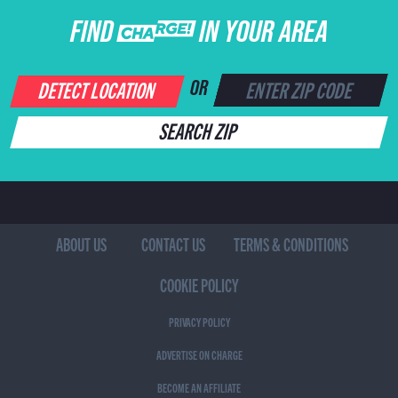
FIND CHARGE IN YOUR AREA
DETECT LOCATION
OR
SEARCH ZIP
ABOUT US
CONTACT US
TERMS & CONDITIONS
COOKIE POLICY
PRIVACY POLICY
ADVERTISE ON CHARGE
BECOME AN AFFILIATE