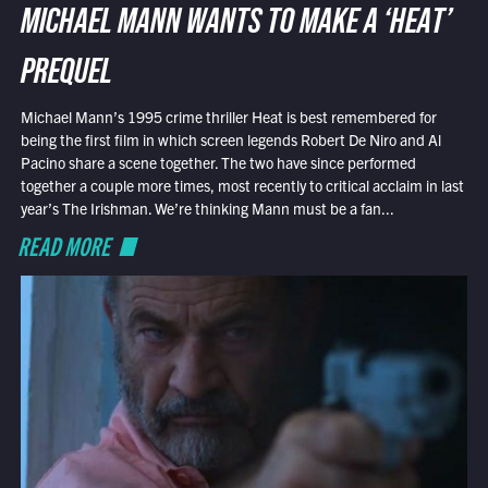
MICHAEL MANN WANTS TO MAKE A ‘HEAT’
PREQUEL
Michael Mann’s 1995 crime thriller Heat is best remembered for
being the first film in which screen legends Robert De Niro and Al
Pacino share a scene together. The two have since performed
together a couple more times, most recently to critical acclaim in last
year’s The Irishman. We’re thinking Mann must be a fan...
READ MORE