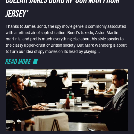
COLLAR JAMES BOND IN ‘OUR MAN FROM
JERSEY’
Thanks to James Bond, the spy movie genre is commonly associated
with a refined air of sophistication. Bond’s tuxedo, Aston Martin,
martinis, and pretty much everything else about his style speaks to
the classy upper-crust of British society. But Mark Wahlberg is about
to turn our idea of spy movies on its head by playing...
READ MORE