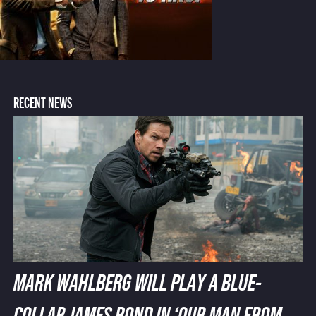
RECENT NEWS
MARK WAHLBERG WILL PLAY A BLUE-