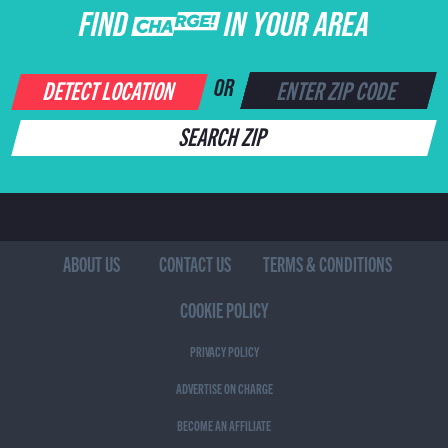
FIND CHARGE IN YOUR AREA
DETECT LOCATION
OR
SEARCH ZIP
ABOUT US
CONTACT US
TERMS & CONDITIONS
COOKIE POLICY
PRIVACY POLICY
ADVERTISE ON CHARGE
BECOME AN AFFILIATE