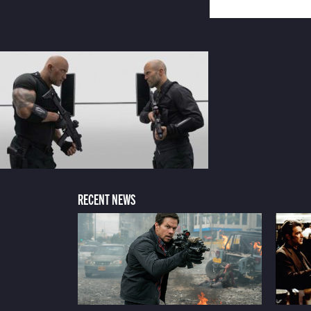
RECENT NEWS