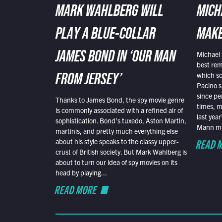
MARK WAHLBERG WILL
MICH
PLAY A BLUE-COLLAR
MAKE
Michael 
JAMES BOND IN ‘OUR MAN
best rem
which sc
FROM JERSEY’
Pacino s
since pe
Thanks to James Bond, the spy movie genre
times, mo
is commonly associated with a refined air of
last yea
sophistication. Bond’s tuxedo, Aston Martin,
Mann mus
martinis, and pretty much everything else
READ 
about his style speaks to the classy upper-
crust of British society. But Mark Wahlberg is
about to turn our idea of spy movies on its
head by playing...
READ MORE