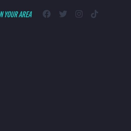
IN YOUR AREA