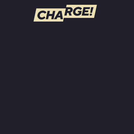
WATCH LIVE
Schedule
Find CHARGE! in Your Area