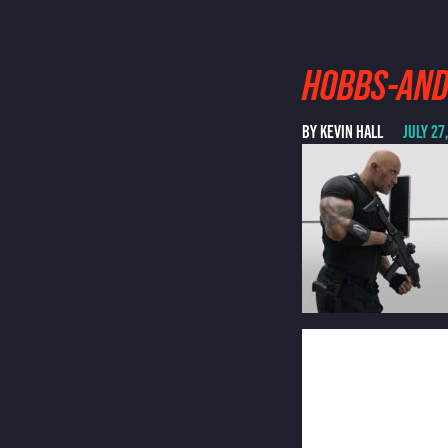
HOBBS-AN
BY KEVIN HALL
JULY 27