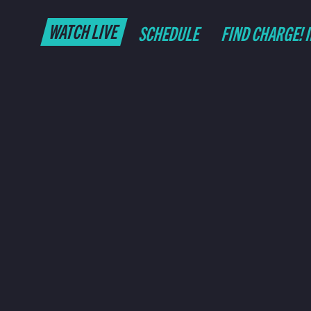
WATCH LIVE
SCHEDULE
FIND CHARGE! 