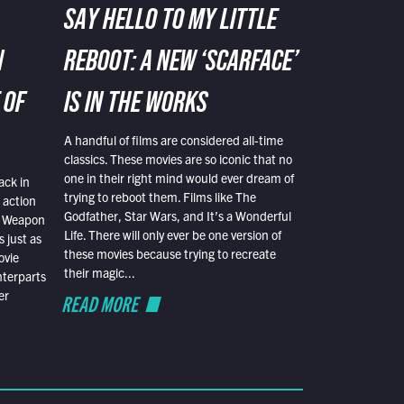
SAY HELLO TO MY LITTLE
N
REBOOT: A NEW ‘SCARFACE’
 OF
IS IN THE WORKS
A handful of films are considered all-time
classics. These movies are so iconic that no
one in their right mind would ever dream of
ack in
trying to reboot them. Films like The
 action
Godfather, Star Wars, and It’s a Wonderful
al Weapon
Life. There will only ever be one version of
 just as
these movies because trying to recreate
ovie
their magic...
nterparts
er
READ MORE