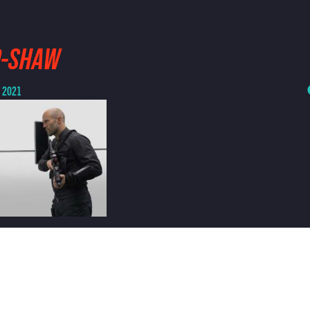
D-SHAW
, 2021