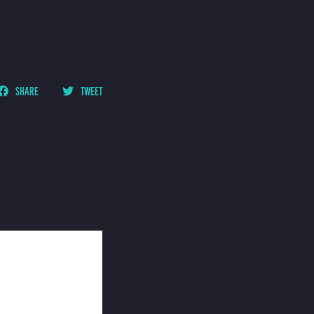
SHARE
TWEET