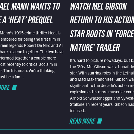
AEL MANN WANTS TO
WATCH MEL GIBSON
 A ‘HEAT’ PREQUEL
RETURN TO HIS ACTIO
Mann’s 1995 crime thriller Heat is
STAR ROOTS IN 'FORCE
embered for being the first film in
reen legends Robert De Niro and Al
NATURE' TRAILER
hare a scene together. The two have
rformed together a couple more
It’s hard to picture nowadays, but b
st recently to critical acclaim in
the ’80s, Mel Gibson was a bonafide
r’s The Irishman. We’re thinking
star. With starring roles in the Leth
t be a fan...
and Mad Max franchises, Gibson was
MORE
significant to the decade’s action m
explosion as his more muscular cou
Arnold Schwarzenegger and Sylvest
Stallone. In recent years, Gibson has
focused...
READ MORE