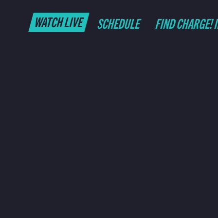
WATCH LIVE
SCHEDULE
FIND CHARGE! 