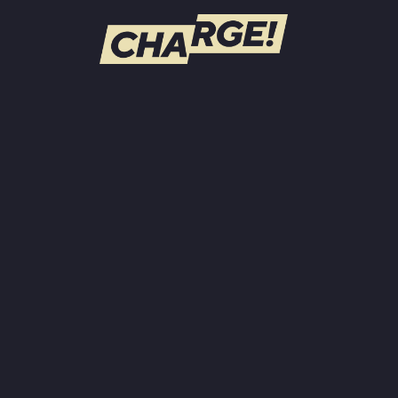
WATCH LIVE
Schedule
Find CHARGE! in Your Area