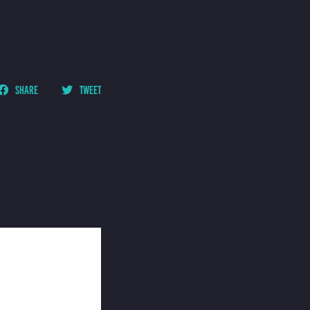
SHARE
TWEET