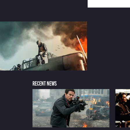
RECENT NEWS