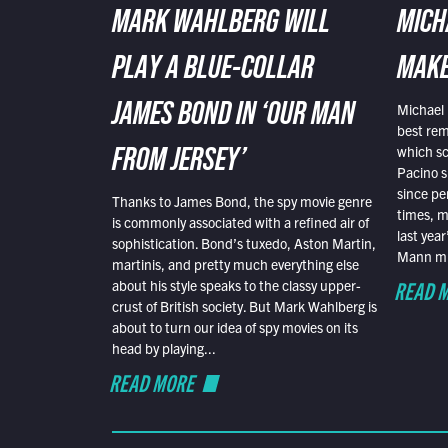
MARK WAHLBERG WILL
MICH
PLAY A BLUE-COLLAR
MAKE
Michael 
JAMES BOND IN ‘OUR MAN
best rem
which sc
FROM JERSEY’
Pacino s
since pe
Thanks to James Bond, the spy movie genre
times, mo
is commonly associated with a refined air of
last yea
sophistication. Bond’s tuxedo, Aston Martin,
Mann mus
martinis, and pretty much everything else
READ 
about his style speaks to the classy upper-
crust of British society. But Mark Wahlberg is
about to turn our idea of spy movies on its
head by playing...
READ MORE