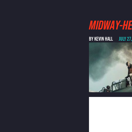
MIDWAY-H
BY KEVIN HALL
JULY 27