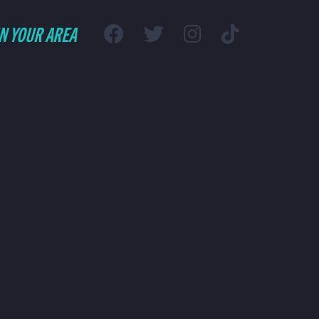
IN YOUR AREA