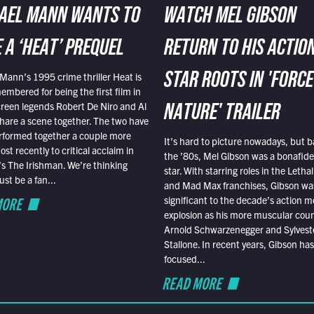
AEL MANN WANTS TO
WATCH MEL GIBSON
 A ‘HEAT’ PREQUEL
RETURN TO HIS ACTIO
Mann’s 1995 crime thriller Heat is
STAR ROOTS IN 'FORCE
embered for being the first film in
reen legends Robert De Niro and Al
NATURE' TRAILER
hare a scene together. The two have
rformed together a couple more
It’s hard to picture nowadays, but b
st recently to critical acclaim in
the ’80s, Mel Gibson was a bonafide
r’s The Irishman. We’re thinking
star. With starring roles in the Leth
t be a fan...
and Mad Max franchises, Gibson was
MORE
significant to the decade’s action m
explosion as his more muscular cou
Arnold Schwarzenegger and Sylvest
Stallone. In recent years, Gibson has
focused...
READ MORE