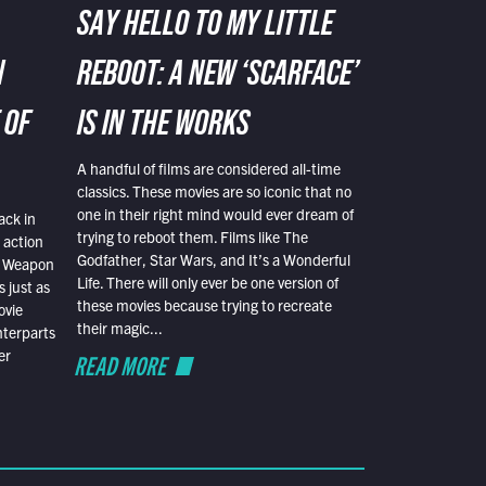
SAY HELLO TO MY LITTLE
N
REBOOT: A NEW ‘SCARFACE’
 OF
IS IN THE WORKS
A handful of films are considered all-time
classics. These movies are so iconic that no
one in their right mind would ever dream of
ack in
trying to reboot them. Films like The
 action
Godfather, Star Wars, and It’s a Wonderful
al Weapon
Life. There will only ever be one version of
 just as
these movies because trying to recreate
ovie
their magic...
nterparts
er
READ MORE