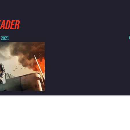
EADER
, 2021