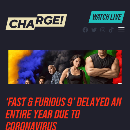
WATCH LIVE
WATCH LIVE
Schedule
Find CHARGE! in Your Area
‘FAST & FURIOUS 9’ DELAYED AN
ENTIRE YEAR DUE TO
CORONAVIRUS