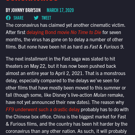
BY JOHNNY BRAYSON
MARCH 17, 2020
SHARE
TWEET
The coronavirus has claimed yet another cinematic victim.
After first
delaying Bond movie
No Time to Die
for seven
months, the virus has gone on to delay a number of other
films. But none have been hit as hard as
Fast & Furious 9
.
The next installment in the Fast saga was slated to hit
theaters on May 22, but it has now been pushed back
almost an entire year to April 2, 2021. That is a monstrous
delay, especially compared to the delays we’ve seen for
other films that have mostly been moved to this summer or
fall (though some, like Disney’s live-action
Mulan
remake,
have not yet announced their new dates). The reason why
FF9
underwent such a drastic delay
probably has to do with
the Chinese box office. China is the biggest market for Fast
& Furious films, and the country has been hit harder by the
coronavirus than any other nation. As such, it will probably