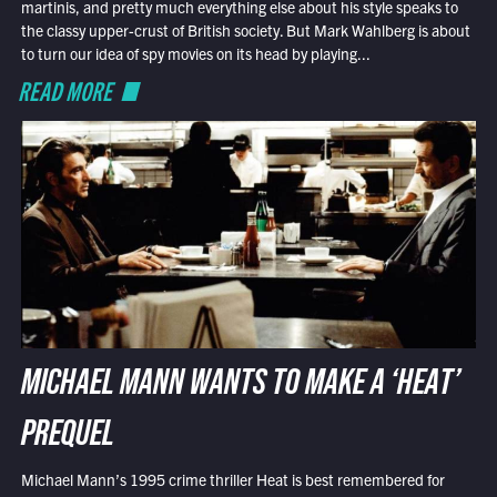
martinis, and pretty much everything else about his style speaks to
the classy upper-crust of British society. But Mark Wahlberg is about
to turn our idea of spy movies on its head by playing...
READ MORE
MICHAEL MANN WANTS TO MAKE A ‘HEAT’
PREQUEL
Michael Mann’s 1995 crime thriller Heat is best remembered for