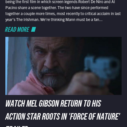
being the first film in which screen legends Robert De Niro and Al
Pacino share a scene together. The two have since performed
together a couple more times, most recently to critical acclaim in last
year’s The Irishman. We’re thinking Mann must be a fan...
READ MORE
WATCH MEL GIBSON RETURN TO HIS
ACTION STAR ROOTS IN 'FORCE OF NATURE'