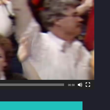
00:30