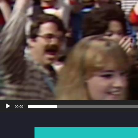
00:00