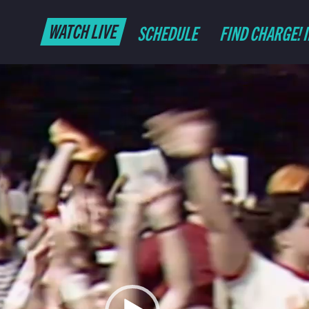
WATCH LIVE
SCHEDULE
FIND CHARGE! 