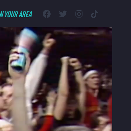
IN YOUR AREA