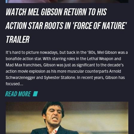
WATCH MEL GIBSON RETURN TO HIS
ACTION STAR ROOTS IN 'FORCE OF NATURE'
TRAILER
It’s hard to picture nowadays, but back in the ’80s, Mel Gibson was a
bonafide action star. With starring roles in the Lethal Weapon and
Mad Max franchises, Gibson was just as significant to the decade’s
action movie explosion as his more muscular counterparts Arnold
Schwarzenegger and Sylvester Stallone. In recent years, Gibson has
focused...
READ MORE