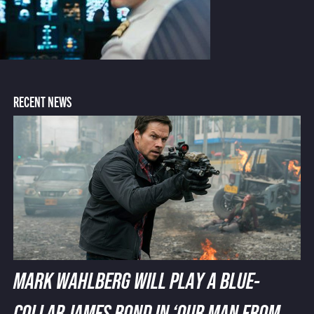
RECENT NEWS
MARK WAHLBERG WILL PLAY A BLUE-