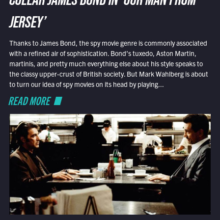
COLLAR JAMES BOND IN ‘OUR MAN FROM
JERSEY’
Thanks to James Bond, the spy movie genre is commonly associated
with a refined air of sophistication. Bond’s tuxedo, Aston Martin,
martinis, and pretty much everything else about his style speaks to
the classy upper-crust of British society. But Mark Wahlberg is about
to turn our idea of spy movies on its head by playing...
READ MORE