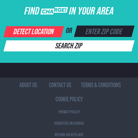
FIND CHARGE IN YOUR AREA
DETECT LOCATION
OR
SEARCH ZIP
ABOUT US
CONTACT US
TERMS & CONDITIONS
COOKIE POLICY
PRIVACY POLICY
ADVERTISE ON CHARGE
BECOME AN AFFILIATE