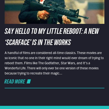
SAY HELLO TO MY LITTLE REBOOT: A NEW
‘SCARFACE’ IS IN THE WORKS
A handful of films are considered all-time classics. These movies are
so iconic that no one in their right mind would ever dream of trying to
reboot them. Films like The Godfather, Star Wars, and It’s a
Wonderful Life. There will only ever be one version of these movies
because trying to recreate their magic...
READ MORE