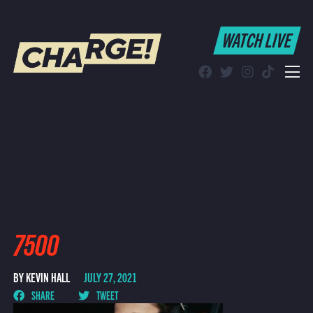
WATCH LIVE
WATCH LIVE
Schedule
Find CHARGE! in Your Area
7500
BY KEVIN HALL
JULY 27, 2021
SHARE
TWEET