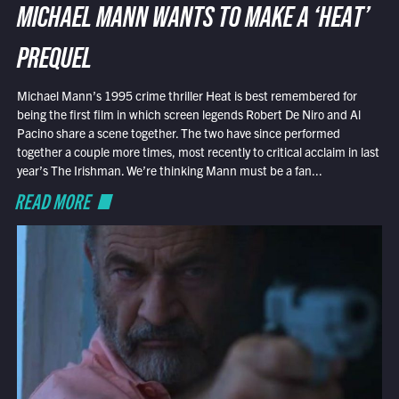
MICHAEL MANN WANTS TO MAKE A ‘HEAT’
PREQUEL
Michael Mann’s 1995 crime thriller Heat is best remembered for
being the first film in which screen legends Robert De Niro and Al
Pacino share a scene together. The two have since performed
together a couple more times, most recently to critical acclaim in last
year’s The Irishman. We’re thinking Mann must be a fan...
READ MORE