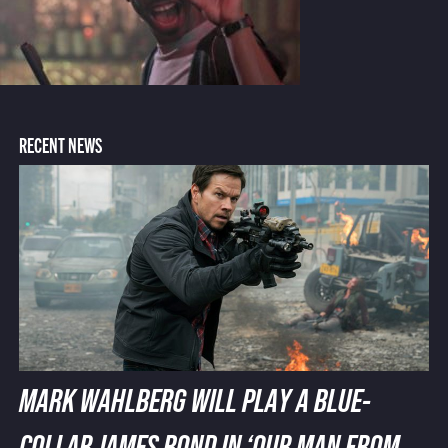
RECENT NEWS
MARK WAHLBERG WILL PLAY A BLUE-