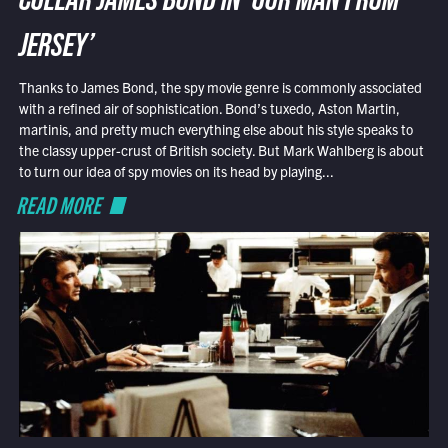
COLLAR JAMES BOND IN ‘OUR MAN FROM
JERSEY’
Thanks to James Bond, the spy movie genre is commonly associated
with a refined air of sophistication. Bond’s tuxedo, Aston Martin,
martinis, and pretty much everything else about his style speaks to
the classy upper-crust of British society. But Mark Wahlberg is about
to turn our idea of spy movies on its head by playing...
READ MORE