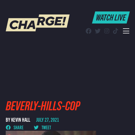
WATCH LIVE
WATCH LIVE
Schedule
Find CHARGE! in Your Area
BEVERLY-HILLS-COP
BY KEVIN HALL
JULY 27, 2021
SHARE
TWEET