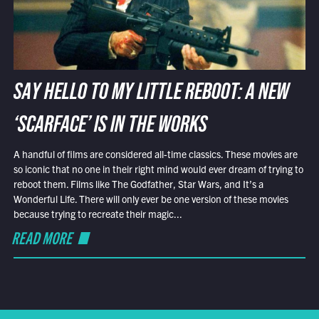
SAY HELLO TO MY LITTLE REBOOT: A NEW
‘SCARFACE’ IS IN THE WORKS
A handful of films are considered all-time classics. These movies are
so iconic that no one in their right mind would ever dream of trying to
reboot them. Films like The Godfather, Star Wars, and It’s a
Wonderful Life. There will only ever be one version of these movies
because trying to recreate their magic...
READ MORE