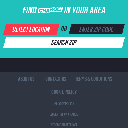
FIND CHARGE IN YOUR AREA
DETECT LOCATION
OR
SEARCH ZIP
ABOUT US
CONTACT US
TERMS & CONDITIONS
COOKIE POLICY
PRIVACY POLICY
ADVERTISE ON CHARGE
BECOME AN AFFILIATE