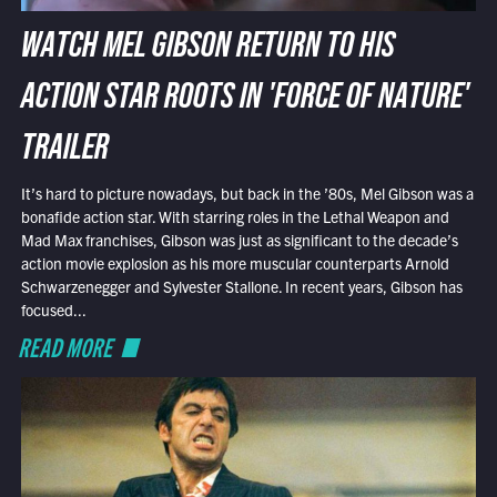
WATCH MEL GIBSON RETURN TO HIS
ACTION STAR ROOTS IN 'FORCE OF NATURE'
TRAILER
It’s hard to picture nowadays, but back in the ’80s, Mel Gibson was a
bonafide action star. With starring roles in the Lethal Weapon and
Mad Max franchises, Gibson was just as significant to the decade’s
action movie explosion as his more muscular counterparts Arnold
Schwarzenegger and Sylvester Stallone. In recent years, Gibson has
focused...
READ MORE