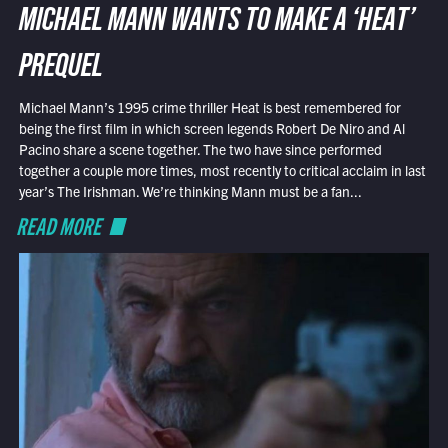
MICHAEL MANN WANTS TO MAKE A ‘HEAT’
PREQUEL
Michael Mann’s 1995 crime thriller Heat is best remembered for
being the first film in which screen legends Robert De Niro and Al
Pacino share a scene together. The two have since performed
together a couple more times, most recently to critical acclaim in last
year’s The Irishman. We’re thinking Mann must be a fan...
READ MORE