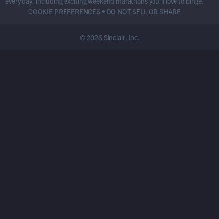
every day, including exciting weekend marathons you’ll love to binge.
COOKIE PREFERENCES
•
DO NOT SELL OR SHARE
© 2026 Sinclair, Inc.