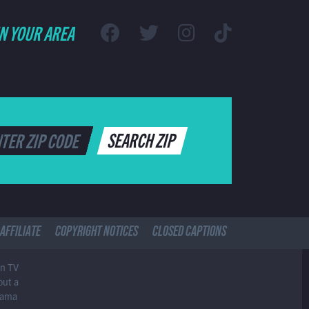
IN YOUR AREA
SEARCH ZIP
AFFILIATE
COPYRIGHT NOTICES
CLOSED CAPTIONS
in TV
out a
drama