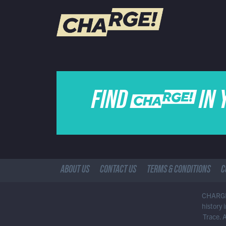
WATCH LIVE
Schedule
FIND CHARGE IN 
Find CHARGE! in Your Area
ABOUT US
CONTACT US
TERMS & CONDITIONS
C
CHARGE!
history
Trace. 