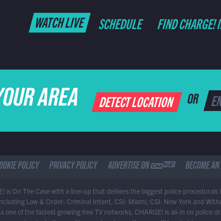
WATCH LIVE
SCHEDULE
FIND CHARGE! 
YOUR AREA
DETECT LOCATION
OR
OOKIE POLICY
PRIVACY POLICY
ADVERTISE ON CHARGE
BECOME AN 
 is On The Case with a line-up that delivers the biggest police procedurals 
 including Law & Order: Criminal Intent, CSI: Miami, CSI: New York and With
As one of the fastest growing free TV networks, CHARGE! is all-in on police 