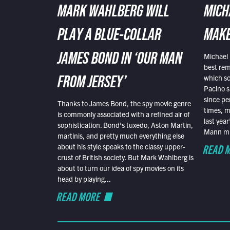
MARK WAHLBERG WILL
MICH
PLAY A BLUE-COLLAR
MAKE
Michael 
JAMES BOND IN ‘OUR MAN
best rem
which sc
FROM JERSEY’
Pacino s
since pe
Thanks to James Bond, the spy movie genre
times, mo
is commonly associated with a refined air of
last yea
sophistication. Bond’s tuxedo, Aston Martin,
Mann mus
martinis, and pretty much everything else
READ 
about his style speaks to the classy upper-
crust of British society. But Mark Wahlberg is
about to turn our idea of spy movies on its
head by playing...
READ MORE