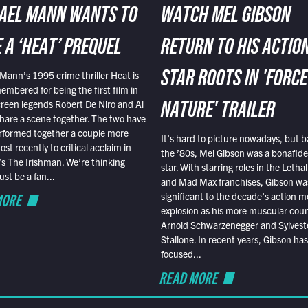
AEL MANN WANTS TO
WATCH MEL GIBSON
 A ‘HEAT’ PREQUEL
RETURN TO HIS ACTIO
Mann’s 1995 crime thriller Heat is
STAR ROOTS IN 'FORCE
embered for being the first film in
reen legends Robert De Niro and Al
NATURE' TRAILER
hare a scene together. The two have
rformed together a couple more
It’s hard to picture nowadays, but b
st recently to critical acclaim in
the ’80s, Mel Gibson was a bonafide
r’s The Irishman. We’re thinking
star. With starring roles in the Leth
t be a fan...
and Mad Max franchises, Gibson was
MORE
significant to the decade’s action m
explosion as his more muscular cou
Arnold Schwarzenegger and Sylvest
Stallone. In recent years, Gibson has
focused...
READ MORE