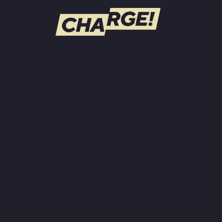
WATCH LIVE
Schedule
Find CHARGE! in Your Area