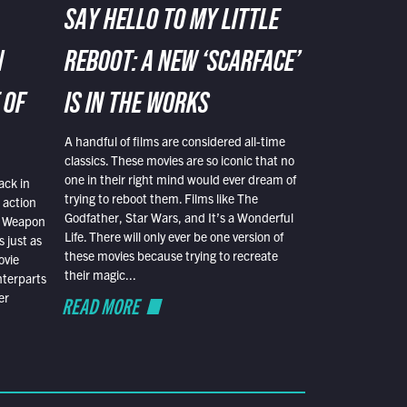
SAY HELLO TO MY LITTLE
N
REBOOT: A NEW ‘SCARFACE’
 OF
IS IN THE WORKS
A handful of films are considered all-time
classics. These movies are so iconic that no
one in their right mind would ever dream of
ack in
trying to reboot them. Films like The
 action
Godfather, Star Wars, and It’s a Wonderful
al Weapon
Life. There will only ever be one version of
 just as
these movies because trying to recreate
ovie
their magic...
nterparts
er
READ MORE