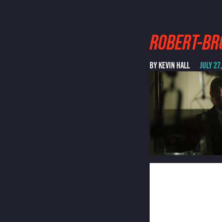
ROBERT-BR
BY KEVIN HALL
JULY 27