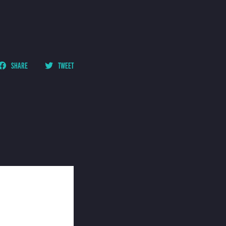
SHARE
TWEET