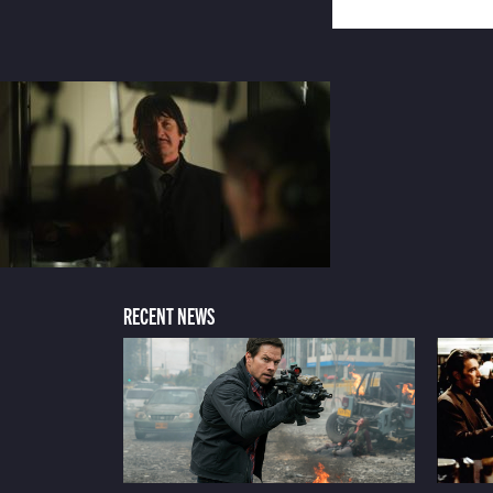
RECENT NEWS