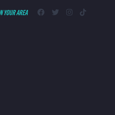
IN YOUR AREA