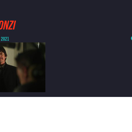
ONZI
, 2021