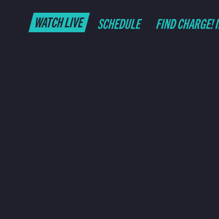
WATCH LIVE
SCHEDULE
FIND CHARGE! 