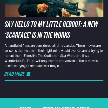
SAY HELLO TO MY LITTLE REBOOT: A NEW
‘SCARFACE’ IS IN THE WORKS
A handful of films are considered all-time classics. These movies are
so iconic that no one in their right mind would ever dream of trying to
reboot them. Films like The Godfather, Star Wars, and It’s a
Wonderful Life. There will only ever be one version of these movies
because trying to recreate their magic...
READ MORE