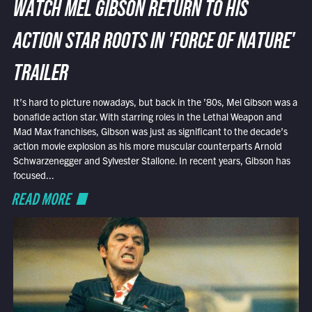
WATCH MEL GIBSON RETURN TO HIS
ACTION STAR ROOTS IN 'FORCE OF NATURE'
TRAILER
It’s hard to picture nowadays, but back in the ’80s, Mel Gibson was a
bonafide action star. With starring roles in the Lethal Weapon and
Mad Max franchises, Gibson was just as significant to the decade’s
action movie explosion as his more muscular counterparts Arnold
Schwarzenegger and Sylvester Stallone. In recent years, Gibson has
focused...
READ MORE