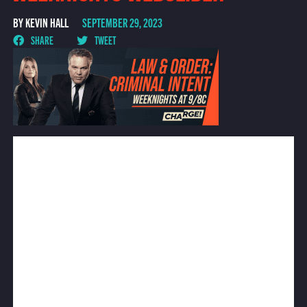
BY KEVIN HALL
SEPTEMBER 29, 2023
SHARE
TWEET