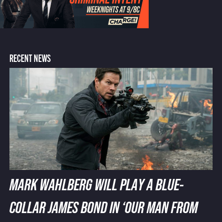
RECENT NEWS
MARK WAHLBERG WILL PLAY A BLUE-
COLLAR JAMES BOND IN ‘OUR MAN FROM