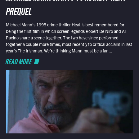
PREQUEL
Michael Mann’s 1995 crime thriller Heat is best remembered for
being the first film in which screen legends Robert De Niro and Al
Pacino share a scene together. The two have since performed
together a couple more times, most recently to critical acclaim in last
year’s The Irishman. We’re thinking Mann must be a fan...
READ MORE