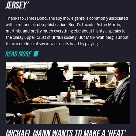
JERSEY’
Thanks to James Bond, the spy movie genre is commonly associated
with a refined air of sophistication. Bond’s tuxedo, Aston Martin,
martinis, and pretty much everything else about his style speaks to
the classy upper-crust of British society. But Mark Wahlberg is about
to turn our idea of spy movies on its head by playing...
READ MORE
MICHAEL MANN WANTS TO MAKE A ‘HEAT’