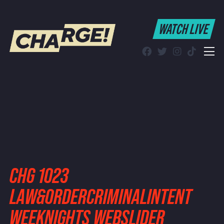
WATCH LIVE
WATCH LIVE
Schedule
Find CHARGE! in Your Area
CHG 1023
LAW&ORDERCRIMINALINTENT
WEEKNIGHTS WEBSLIDER