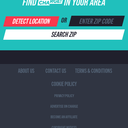
FIND CHARGE IN YOUR AREA
DETECT LOCATION
OR
SEARCH ZIP
ABOUT US
CONTACT US
TERMS & CONDITIONS
COOKIE POLICY
PRIVACY POLICY
ADVERTISE ON CHARGE
BECOME AN AFFILIATE
COPYRIGHT NOTICES